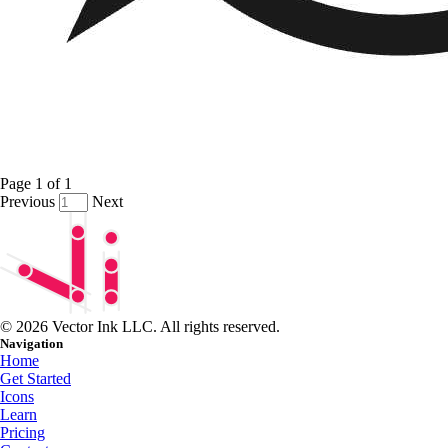
Page
1
of
1
Previous
Next
© 2026 Vector Ink LLC. All rights reserved.
Navigation
Home
Get Started
Icons
Learn
Pricing