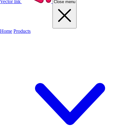
Vector Ink
Close menu
Home
Products