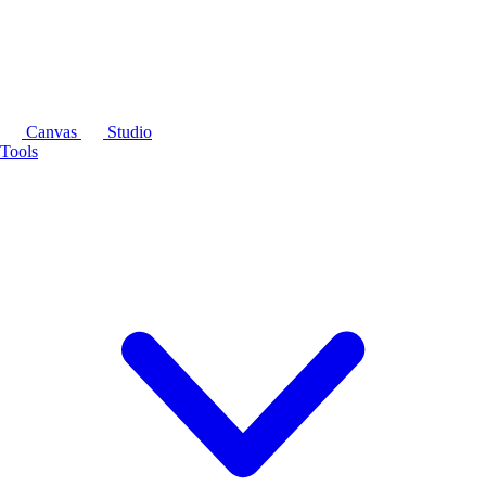
Canvas
Studio
Tools