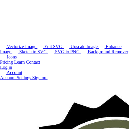
Vectorize Image
Edit SVG
Upscale Image
Enhance
Image
Sketch to SVG
SVG to PNG
Background Remover
Icons
Pricing
Learn
Contact
Log in
Account
Account Settings
Sign out