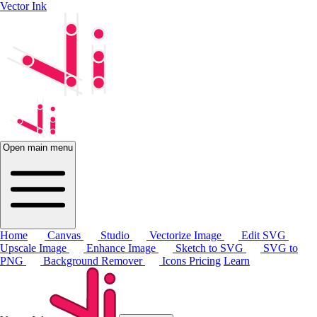
Vector Ink
Open main menu
Home
Canvas
Studio
Vectorize Image
Edit SVG
Upscale Image
Enhance Image
Sketch to SVG
SVG to
PNG
Background Remover
Icons
Pricing
Learn