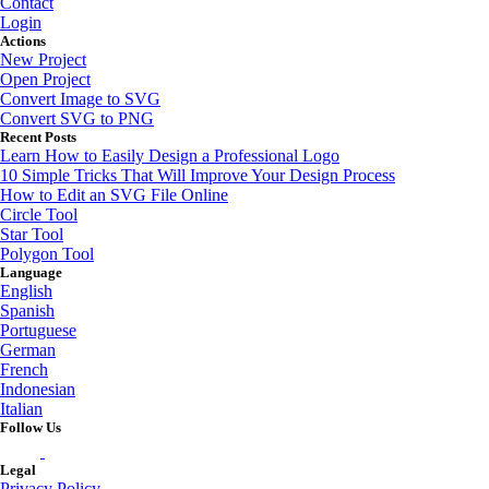
Contact
Login
Actions
New Project
Open Project
Convert Image to SVG
Convert SVG to PNG
Recent Posts
Learn How to Easily Design a Professional Logo
10 Simple Tricks That Will Improve Your Design Process
How to Edit an SVG File Online
Circle Tool
Star Tool
Polygon Tool
Language
English
Spanish
Portuguese
German
French
Indonesian
Italian
Follow Us
Legal
Privacy Policy