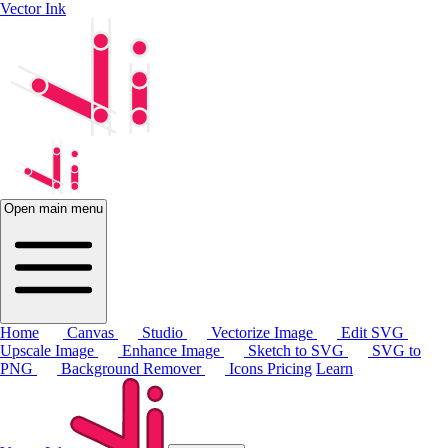
Vector Ink
Open main menu
Home
Canvas
Studio
Vectorize Image
Edit SVG
Upscale Image
Enhance Image
Sketch to SVG
SVG to
PNG
Background Remover
Icons
Pricing
Learn