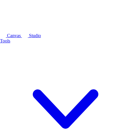
Canvas
Studio
Tools