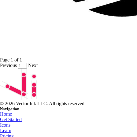
Page
1
of
1
Previous
Next
© 2026 Vector Ink LLC. All rights reserved.
Navigation
Home
Get Started
Icons
Learn
Pricing