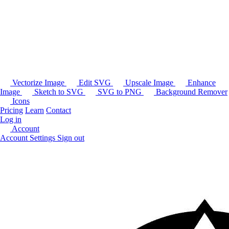
Vectorize Image
Edit SVG
Upscale Image
Enhance
Image
Sketch to SVG
SVG to PNG
Background Remover
Icons
Pricing
Learn
Contact
Log in
Account
Account Settings
Sign out