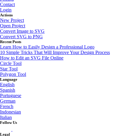
Contact
Login
Actions
New Project
Open Project
Convert Image to SVG
Convert SVG to PNG
Recent Posts
Learn How to Easily Design a Professional Logo
10 Simple Tricks That Will Improve Your Design Process
How to Edit an SVG File Online
Circle Tool
Star Tool
Polygon Tool
Language
English
Spanish
Portuguese
German
French
Indonesian
Italian
Follow Us
Legal