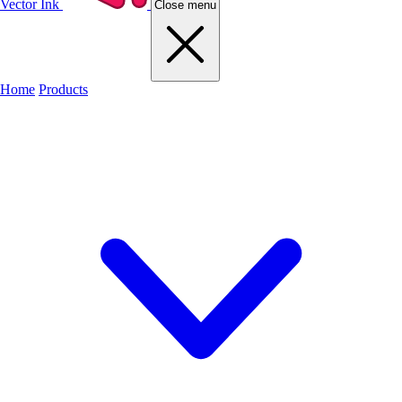
Vector Ink
Close menu
Home
Products