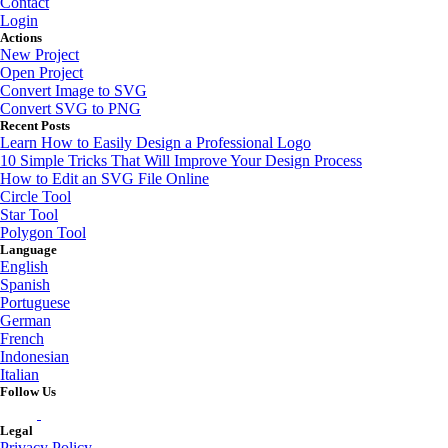
Contact
Login
Actions
New Project
Open Project
Convert Image to SVG
Convert SVG to PNG
Recent Posts
Learn How to Easily Design a Professional Logo
10 Simple Tricks That Will Improve Your Design Process
How to Edit an SVG File Online
Circle Tool
Star Tool
Polygon Tool
Language
English
Spanish
Portuguese
German
French
Indonesian
Italian
Follow Us
Legal
Privacy Policy