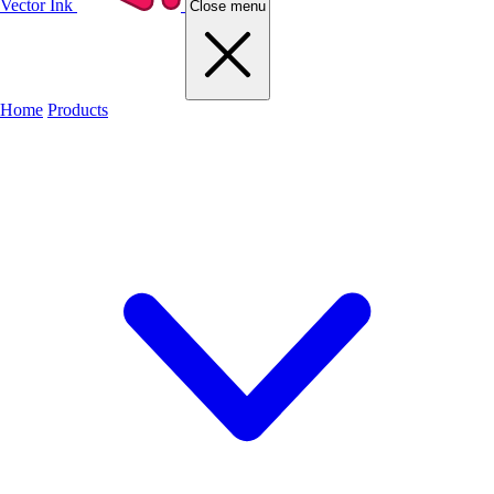
Vector Ink
Close menu
Home
Products