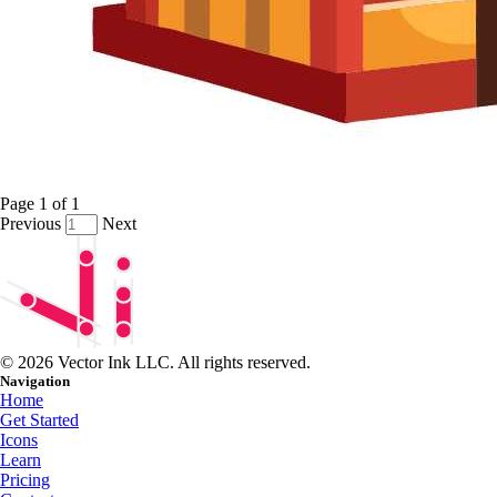
Page
1
of
1
Previous
Next
© 2026 Vector Ink LLC. All rights reserved.
Navigation
Home
Get Started
Icons
Learn
Pricing