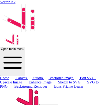
Vector Ink
Open main menu
Home
Canvas
Studio
Vectorize Image
Edit SVG
Upscale Image
Enhance Image
Sketch to SVG
SVG to
PNG
Background Remover
Icons
Pricing
Learn