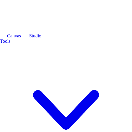
Canvas
Studio
Tools