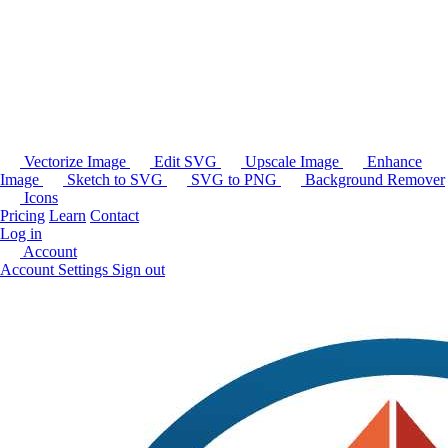
Vectorize Image
Edit SVG
Upscale Image
Enhance
Image
Sketch to SVG
SVG to PNG
Background Remover
Icons
Pricing
Learn
Contact
Log in
Account
Account Settings
Sign out