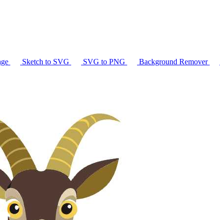
age
Sketch to SVG
SVG to PNG
Background Remover