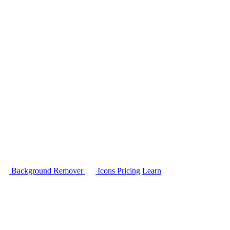
Background Remover
Icons
Pricing
Learn