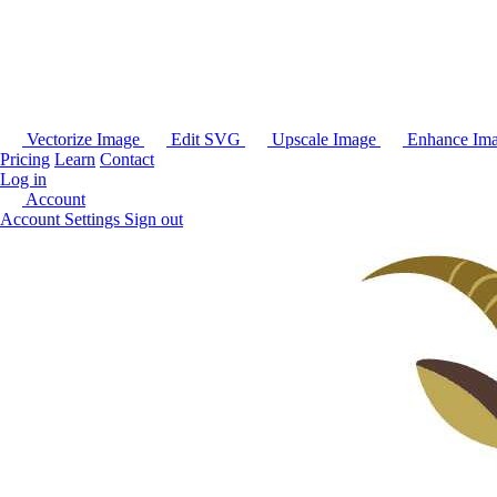
Vectorize Image
Edit SVG
Upscale Image
Enhance Im
Pricing
Learn
Contact
Log in
Account
Account Settings
Sign out