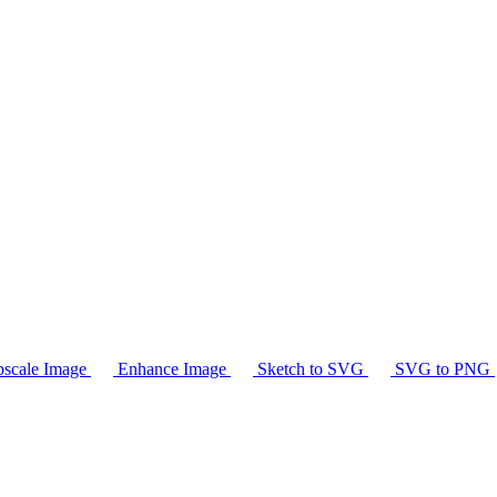
scale Image
Enhance Image
Sketch to SVG
SVG to PNG