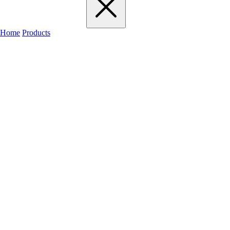
Home
Products