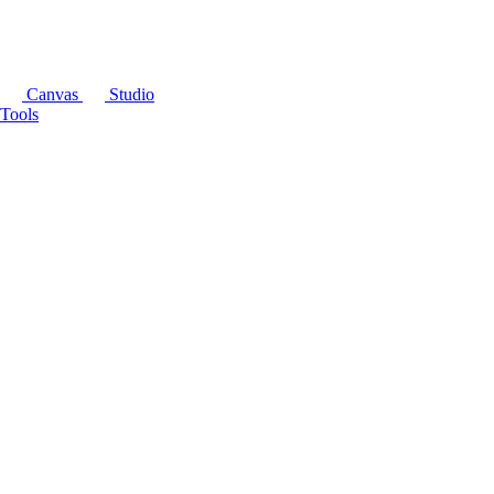
Canvas
Studio
Tools