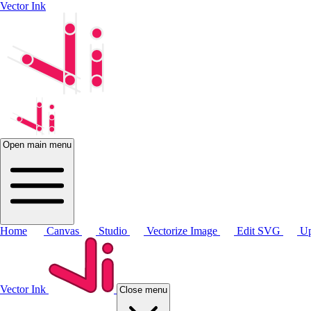
Vector Ink
Open main menu
Home
Canvas
Studio
Vectorize Image
Edit SVG
Up
Vector Ink
Close menu