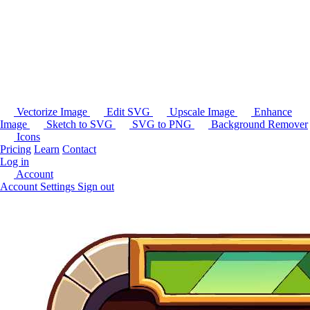
Vectorize Image
Edit SVG
Upscale Image
Enhance
Image
Sketch to SVG
SVG to PNG
Background Remover
Icons
Pricing
Learn
Contact
Log in
Account
Account Settings
Sign out