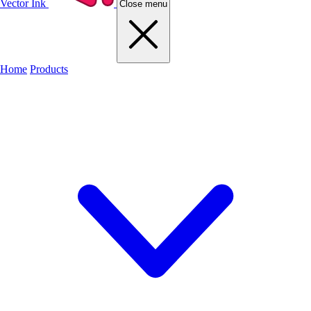
Vector Ink
Close menu
Home
Products