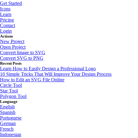
Get Started
Icons
Learn
Pricing
Contact
Login
Actions
New Project
Open Project
Convert Image to SVG
Convert SVG to PNG
Recent Posts
Learn How to Easily Design a Professional Logo
10 Simple Tricks That Will Improve Your Design Process
How to Edit an SVG File Online
Circle Tool
Star Tool
Polygon Tool
Language
English
Spanish
Portuguese
German
French
Indonesian