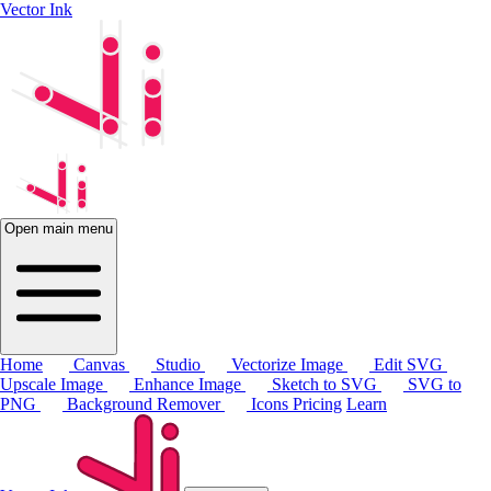
Vector Ink
Open main menu
Home
Canvas
Studio
Vectorize Image
Edit SVG
Upscale Image
Enhance Image
Sketch to SVG
SVG to
PNG
Background Remover
Icons
Pricing
Learn