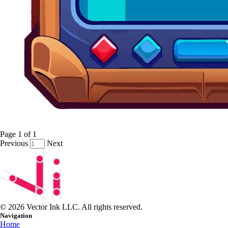
Page
1
of
1
Previous
Next
© 2026 Vector Ink LLC. All rights reserved.
Navigation
Home