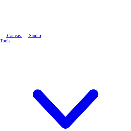
Canvas
Studio
Tools