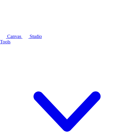
Canvas
Studio
Tools