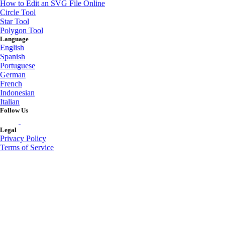
How to Edit an SVG File Online
Circle Tool
Star Tool
Polygon Tool
Language
English
Spanish
Portuguese
German
French
Indonesian
Italian
Follow Us
Legal
Privacy Policy
Terms of Service