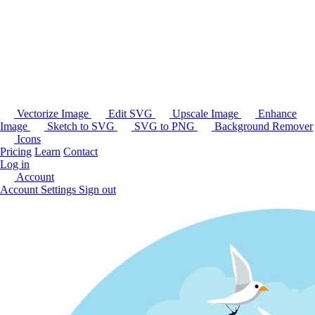
Vectorize Image
Edit SVG
Upscale Image
Enhance
Image
Sketch to SVG
SVG to PNG
Background Remover
Icons
Pricing
Learn
Contact
Log in
Account
Account Settings
Sign out