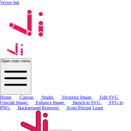
Vector Ink
Open main menu
Home
Canvas
Studio
Vectorize Image
Edit SVG
Upscale Image
Enhance Image
Sketch to SVG
SVG to
PNG
Background Remover
Icons
Pricing
Learn