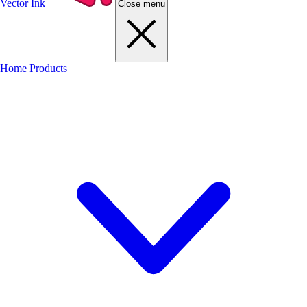
Vector Ink
Close menu
Home
Products