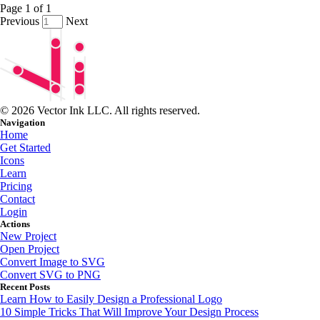
Page
1
of
1
Previous
Next
© 2026 Vector Ink LLC. All rights reserved.
Navigation
Home
Get Started
Icons
Learn
Pricing
Contact
Login
Actions
New Project
Open Project
Convert Image to SVG
Convert SVG to PNG
Recent Posts
Learn How to Easily Design a Professional Logo
10 Simple Tricks That Will Improve Your Design Process