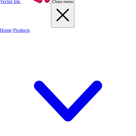
Vector Ink
Close menu
Home
Products