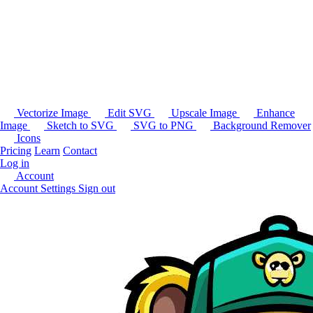
Vectorize Image
Edit SVG
Upscale Image
Enhance
Image
Sketch to SVG
SVG to PNG
Background Remover
Icons
Pricing
Learn
Contact
Log in
Account
Account Settings
Sign out