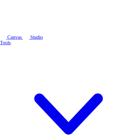
Canvas
Studio
Tools