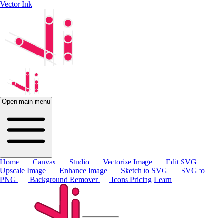
Vector Ink
Open main menu
Home
Canvas
Studio
Vectorize Image
Edit SVG
Upscale Image
Enhance Image
Sketch to SVG
SVG to
PNG
Background Remover
Icons
Pricing
Learn