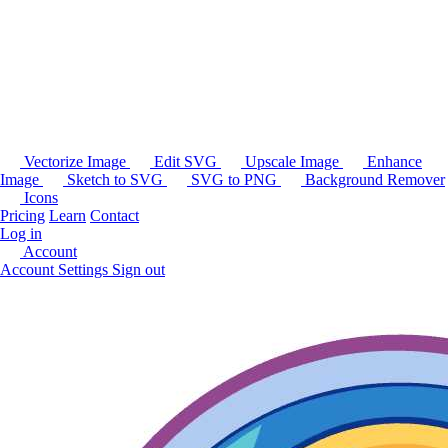
Vectorize Image
Edit SVG
Upscale Image
Enhance
Image
Sketch to SVG
SVG to PNG
Background Remover
Icons
Pricing
Learn
Contact
Log in
Account
Account Settings
Sign out