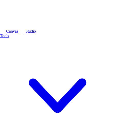
Canvas
Studio
Tools