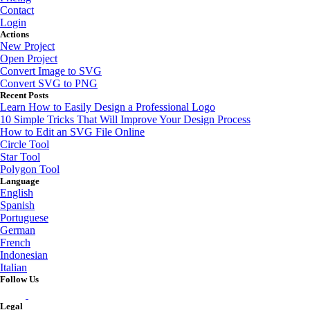
Contact
Login
Actions
New Project
Open Project
Convert Image to SVG
Convert SVG to PNG
Recent Posts
Learn How to Easily Design a Professional Logo
10 Simple Tricks That Will Improve Your Design Process
How to Edit an SVG File Online
Circle Tool
Star Tool
Polygon Tool
Language
English
Spanish
Portuguese
German
French
Indonesian
Italian
Follow Us
Legal