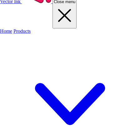
Vector Ink
Close menu
Home
Products