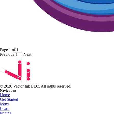
Page
1
of
1
Previous
Next
© 2026 Vector Ink LLC. All rights reserved.
Navigation
Home
Get Started
Icons
Learn
Pricing