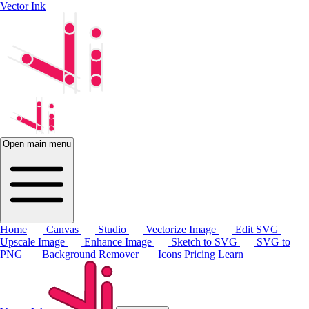
Vector Ink
Open main menu
Home
Canvas
Studio
Vectorize Image
Edit SVG
Upscale Image
Enhance Image
Sketch to SVG
SVG to
PNG
Background Remover
Icons
Pricing
Learn