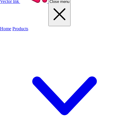
Vector Ink
Close menu
Home
Products