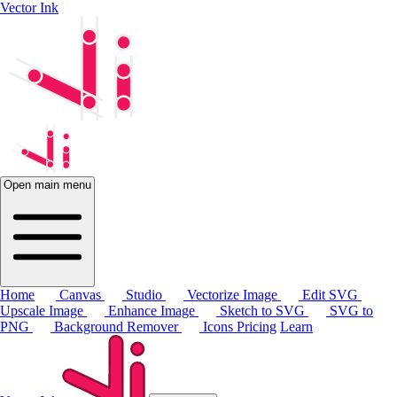
Vector Ink
Open main menu
Home
Canvas
Studio
Vectorize Image
Edit SVG
Upscale Image
Enhance Image
Sketch to SVG
SVG to
PNG
Background Remover
Icons
Pricing
Learn