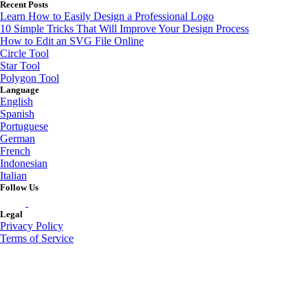
Recent Posts
Learn How to Easily Design a Professional Logo
10 Simple Tricks That Will Improve Your Design Process
How to Edit an SVG File Online
Circle Tool
Star Tool
Polygon Tool
Language
English
Spanish
Portuguese
German
French
Indonesian
Italian
Follow Us
Legal
Privacy Policy
Terms of Service