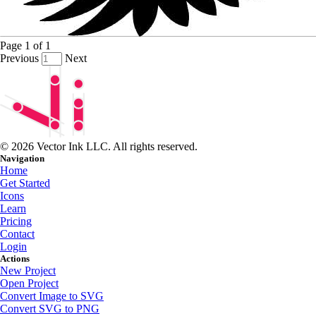
Page
1
of
1
Previous
Next
© 2026 Vector Ink LLC. All rights reserved.
Navigation
Home
Get Started
Icons
Learn
Pricing
Contact
Login
Actions
New Project
Open Project
Convert Image to SVG
Convert SVG to PNG