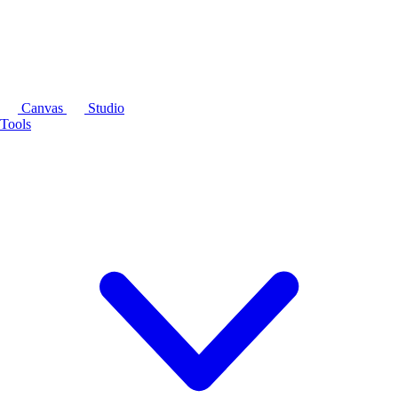
Canvas
Studio
Tools