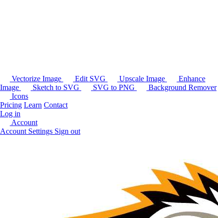
Vectorize Image
Edit SVG
Upscale Image
Enhance
Image
Sketch to SVG
SVG to PNG
Background Remover
Icons
Pricing
Learn
Contact
Log in
Account
Account Settings
Sign out