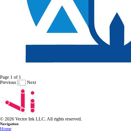
Page
1
of
1
Previous
Next
© 2026 Vector Ink LLC. All rights reserved.
Navigation
Home