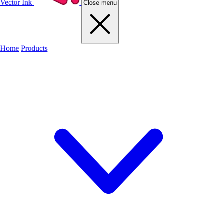
Vector Ink
Close menu
Home
Products