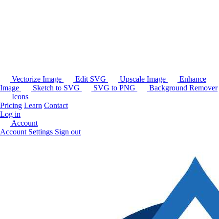
Vectorize Image
Edit SVG
Upscale Image
Enhance
Image
Sketch to SVG
SVG to PNG
Background Remover
Icons
Pricing
Learn
Contact
Log in
Account
Account Settings
Sign out