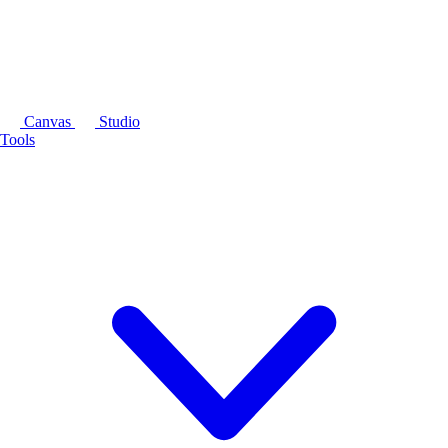
Canvas
Studio
Tools