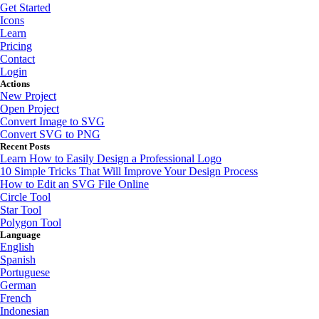
Get Started
Icons
Learn
Pricing
Contact
Login
Actions
New Project
Open Project
Convert Image to SVG
Convert SVG to PNG
Recent Posts
Learn How to Easily Design a Professional Logo
10 Simple Tricks That Will Improve Your Design Process
How to Edit an SVG File Online
Circle Tool
Star Tool
Polygon Tool
Language
English
Spanish
Portuguese
German
French
Indonesian