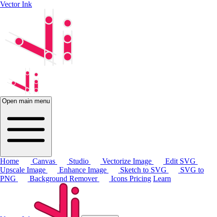
Vector Ink
Open main menu
Home
Canvas
Studio
Vectorize Image
Edit SVG
Upscale Image
Enhance Image
Sketch to SVG
SVG to
PNG
Background Remover
Icons
Pricing
Learn