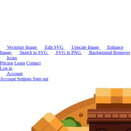
Vectorize Image
Edit SVG
Upscale Image
Enhance
Image
Sketch to SVG
SVG to PNG
Background Remover
Icons
Pricing
Learn
Contact
Log in
Account
Account Settings
Sign out