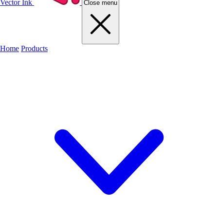
Vector Ink
Close menu
Home
Products