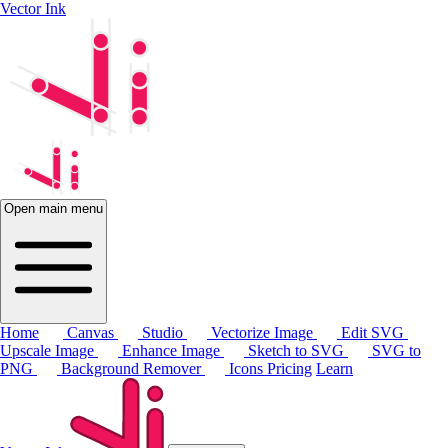
Vector Ink
Open main menu
Home
Canvas
Studio
Vectorize Image
Edit SVG
Upscale Image
Enhance Image
Sketch to SVG
SVG to
PNG
Background Remover
Icons
Pricing
Learn