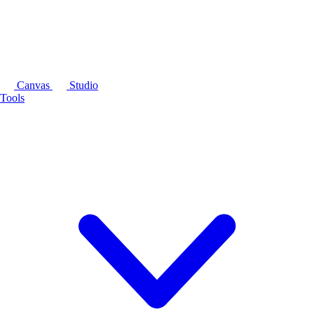
Canvas
Studio
Tools