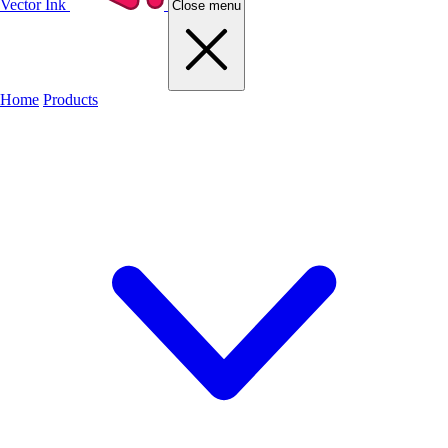
Vector Ink
Close menu
Home
Products