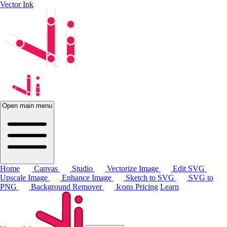
Vector Ink
Open main menu
Home
Canvas
Studio
Vectorize Image
Edit SVG
Upscale Image
Enhance Image
Sketch to SVG
SVG to
PNG
Background Remover
Icons
Pricing
Learn