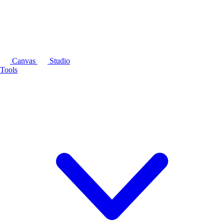
Canvas
Studio
Tools