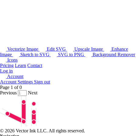
Vectorize Image
Edit SVG
Upscale Image
Enhance
Image
Sketch to SVG
SVG to PNG
Background Remover
Icons
Pricing
Learn
Contact
Log in
Account
Account Settings
Sign out
Page
1
of
0
Previous
Next
© 2026 Vector Ink LLC. All rights reserved.
Navigation