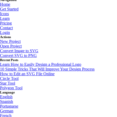
Home
Get Started
Icons
Learn
Pricing
Contact
Login
Actions
New Project
Open Project
Convert Image to SVG
Convert SVG to PNG
Recent Posts
Learn How to Easily Design a Professional Logo
10 Simple Tricks That Will Improve Your Design Process
How to Edit an SVG File Online
Circle Tool
Star Tool
Polygon Tool
Language
English
Spanish
Portuguese
German
French