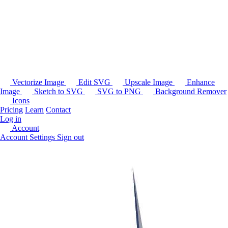
Vectorize Image
Edit SVG
Upscale Image
Enhance
Image
Sketch to SVG
SVG to PNG
Background Remover
Icons
Pricing
Learn
Contact
Log in
Account
Account Settings
Sign out