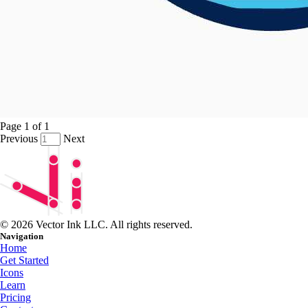
Page
1
of
1
Previous
Next
© 2026 Vector Ink LLC. All rights reserved.
Navigation
Home
Get Started
Icons
Learn
Pricing