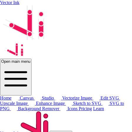
Vector Ink
Open main menu
Home
Canvas
Studio
Vectorize Image
Edit SVG
Upscale Image
Enhance Image
Sketch to SVG
SVG to
PNG
Background Remover
Icons
Pricing
Learn