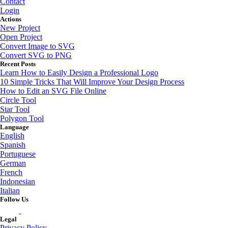
Contact
Login
Actions
New Project
Open Project
Convert Image to SVG
Convert SVG to PNG
Recent Posts
Learn How to Easily Design a Professional Logo
10 Simple Tricks That Will Improve Your Design Process
How to Edit an SVG File Online
Circle Tool
Star Tool
Polygon Tool
Language
English
Spanish
Portuguese
German
French
Indonesian
Italian
Follow Us
Legal
Privacy Policy