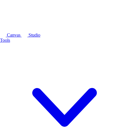
Canvas
Studio
Tools