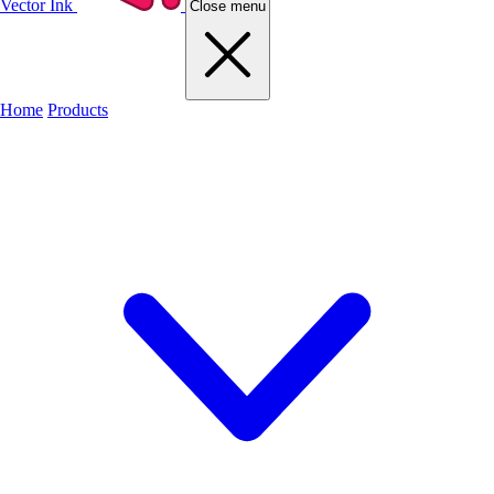
Vector Ink
Close menu
Home
Products