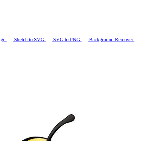
age
Sketch to SVG
SVG to PNG
Background Remover