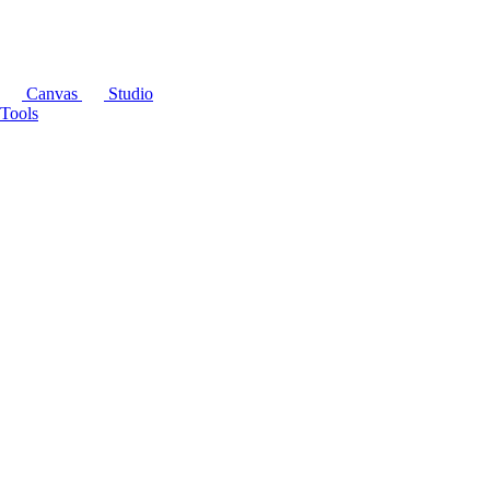
Canvas
Studio
Tools