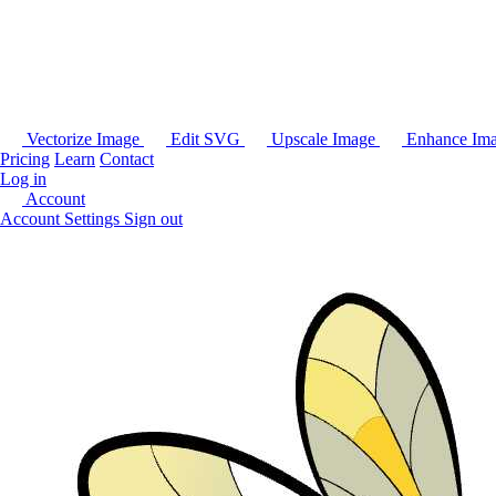
Vectorize Image
Edit SVG
Upscale Image
Enhance Im
Pricing
Learn
Contact
Log in
Account
Account Settings
Sign out