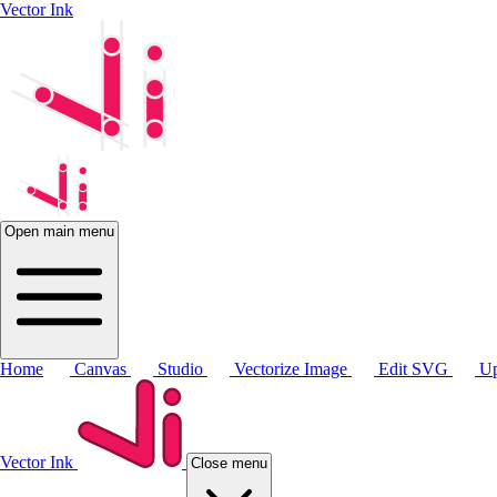
Vector Ink
Open main menu
Home
Canvas
Studio
Vectorize Image
Edit SVG
Up
Vector Ink
Close menu