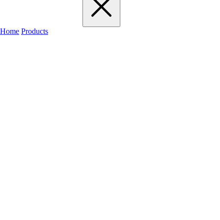
Home
Products