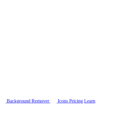
Background Remover
Icons
Pricing
Learn