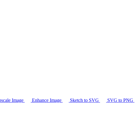
scale Image
Enhance Image
Sketch to SVG
SVG to PNG