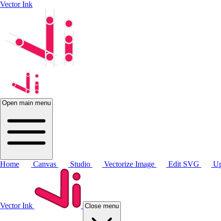
Vector Ink
Open main menu
Home
Canvas
Studio
Vectorize Image
Edit SVG
Up
Vector Ink
Close menu