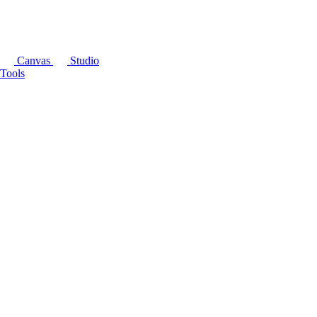
Canvas
Studio
Tools