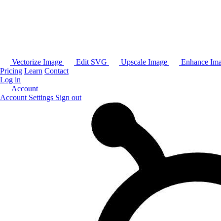
Vectorize Image
Edit SVG
Upscale Image
Enhance Im
Pricing
Learn
Contact
Log in
Account
Account Settings
Sign out