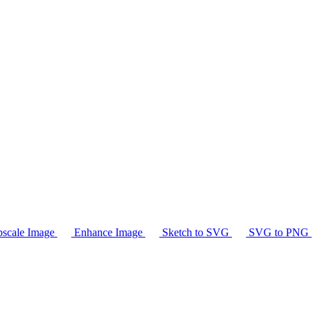
scale Image
Enhance Image
Sketch to SVG
SVG to PNG