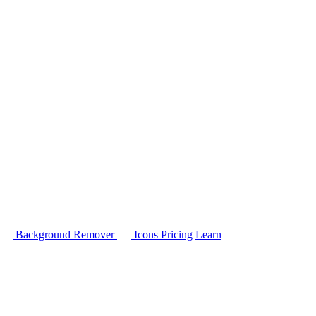
Background Remover
Icons
Pricing
Learn