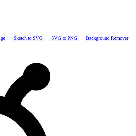
age
Sketch to SVG
SVG to PNG
Background Remover