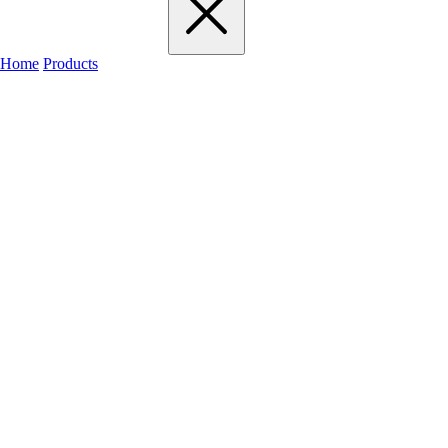
Home
Products