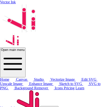
Vector Ink
Open main menu
Home
Canvas
Studio
Vectorize Image
Edit SVG
Upscale Image
Enhance Image
Sketch to SVG
SVG to
PNG
Background Remover
Icons
Pricing
Learn