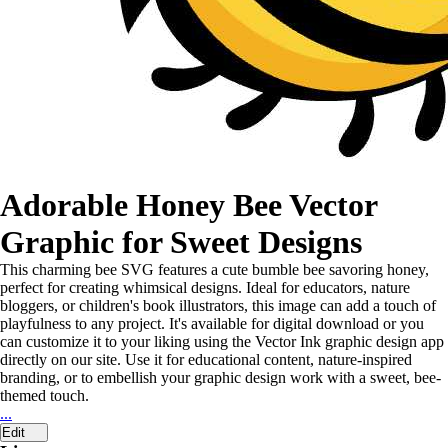
Adorable Honey Bee Vector
Graphic for Sweet Designs
This charming bee SVG features a cute bumble bee savoring honey,
perfect for creating whimsical designs. Ideal for educators, nature
bloggers, or children's book illustrators, this image can add a touch of
playfulness to any project. It's available for digital download or you
can customize it to your liking using the Vector Ink graphic design app
directly on our site. Use it for educational content, nature-inspired
branding, or to embellish your graphic design work with a sweet, bee-
themed touch.
...
Edit