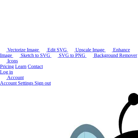
Vectorize Image
Edit SVG
Upscale Image
Enhance
Image
Sketch to SVG
SVG to PNG
Background Remover
Icons
Pricing
Learn
Contact
Log in
Account
Account Settings
Sign out