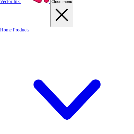
Vector Ink
Close menu
Home
Products