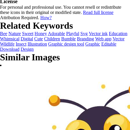
License
For personal and professional use. You cannot resell or redistribute
these icons in their original or modified state.
Read full license
Attribution Required.
How?
Related Keywords
Bee
Nature
Sweet
Honey
Adorable
Playful
Svg
Vector ink
Education
Whimsical
Digital
Cute
Children
Bumble
Branding
Web app
Vector
Wildlife
Insect
Illustration
Graphic design tool
Graphic
Editable
Download
Design
Similar Images