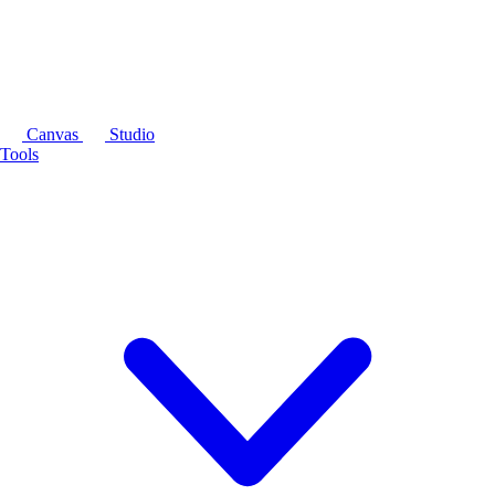
Canvas
Studio
Tools