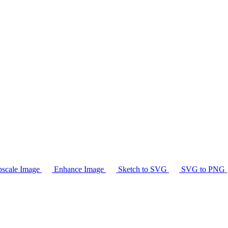
scale Image
Enhance Image
Sketch to SVG
SVG to PNG