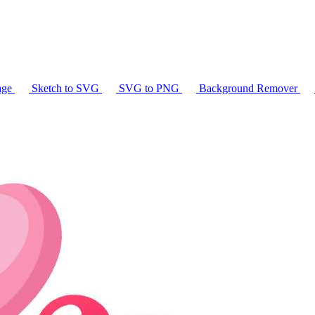
age
Sketch to SVG
SVG to PNG
Background Remover