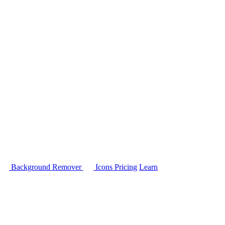
Background Remover
Icons
Pricing
Learn