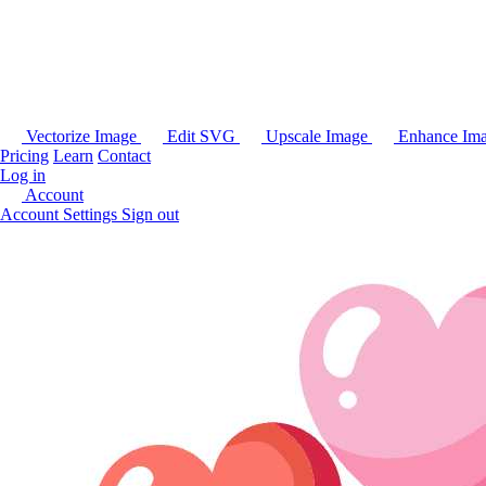
Vectorize Image
Edit SVG
Upscale Image
Enhance Im
Pricing
Learn
Contact
Log in
Account
Account Settings
Sign out