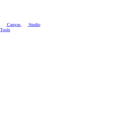
Canvas
Studio
Tools