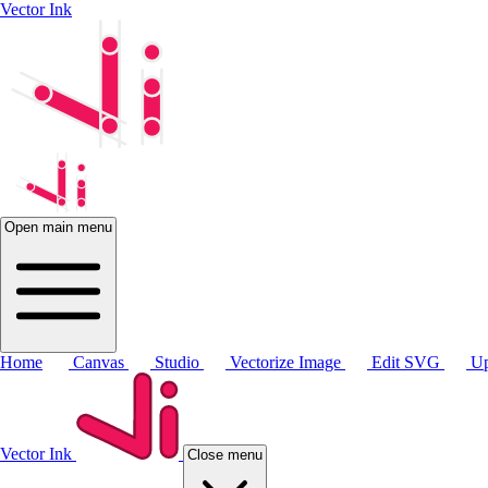
Vector Ink
Open main menu
Home
Canvas
Studio
Vectorize Image
Edit SVG
Up
Vector Ink
Close menu