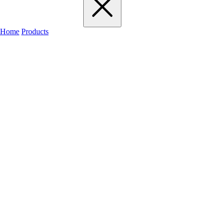
Home
Products