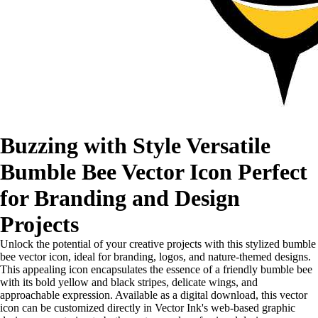
Buzzing with Style Versatile
Bumble Bee Vector Icon Perfect
for Branding and Design
Projects
Unlock the potential of your creative projects with this stylized bumble
bee vector icon, ideal for branding, logos, and nature-themed designs.
This appealing icon encapsulates the essence of a friendly bumble bee
with its bold yellow and black stripes, delicate wings, and
approachable expression. Available as a digital download, this vector
icon can be customized directly in Vector Ink's web-based graphic