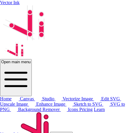
Vector Ink
Open main menu
Home
Canvas
Studio
Vectorize Image
Edit SVG
Upscale Image
Enhance Image
Sketch to SVG
SVG to
PNG
Background Remover
Icons
Pricing
Learn