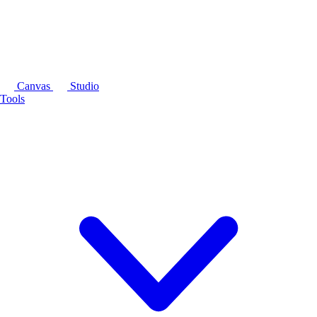
Canvas
Studio
Tools