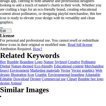
design app, catering to both amateur and professional designers
looking to add a touch of nature's charm to their work. Whether you
are crafting a logo for an eco-friendly brand, creating educational
content about pollinators, or designing playful merchandise, this bee
icon is ready to elevate your design with its versatility and clean
graphics.
...
Edit
License
For personal and professional use. You cannot resell or redistribute
these icons in their original or modified state.
Read full license
Attribution Required.
How?
Related Keywords
Bee
Bumble
Branding
Logo
Nature
Stylized
Creative
Pollinator
Digital
Nature-themed
Eco-friendly
Educational content
Merchandise
Insect
Environment
Marketing materials
Vector
Vector graphics
Web
design
Illustration
Icon
Graphic
Environmental branding
Adaptable
Editable
Download
Design
Commercial use
Clipart
Bumble bee logo
design
Animal
Similar Images