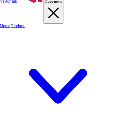
Vector Ink
Close menu
Home
Products