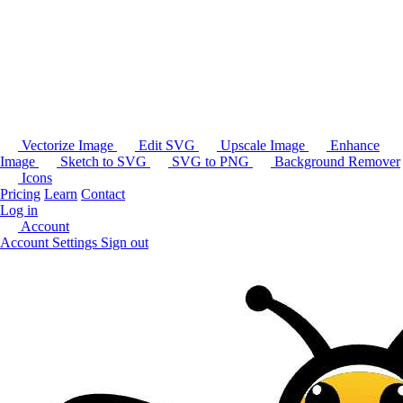
Vectorize Image
Edit SVG
Upscale Image
Enhance
Image
Sketch to SVG
SVG to PNG
Background Remover
Icons
Pricing
Learn
Contact
Log in
Account
Account Settings
Sign out