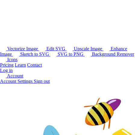
Vectorize Image
Edit SVG
Upscale Image
Enhance
Image
Sketch to SVG
SVG to PNG
Background Remover
Icons
Pricing
Learn
Contact
Log in
Account
Account Settings
Sign out