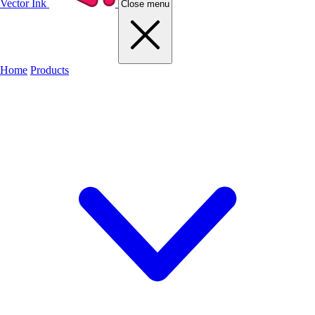
Vector Ink
Close menu
Home
Products