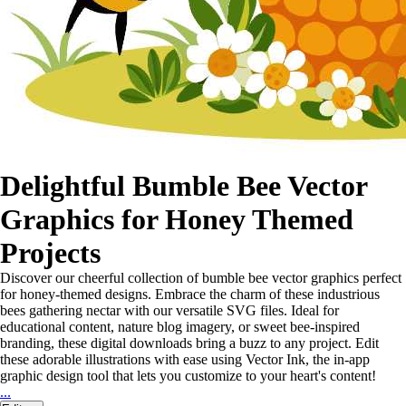
Delightful Bumble Bee Vector
Graphics for Honey Themed
Projects
Discover our cheerful collection of bumble bee vector graphics perfect
for honey-themed designs. Embrace the charm of these industrious
bees gathering nectar with our versatile SVG files. Ideal for
educational content, nature blog imagery, or sweet bee-inspired
branding, these digital downloads bring a buzz to any project. Edit
these adorable illustrations with ease using Vector Ink, the in-app
graphic design tool that lets you customize to your heart's content!
...