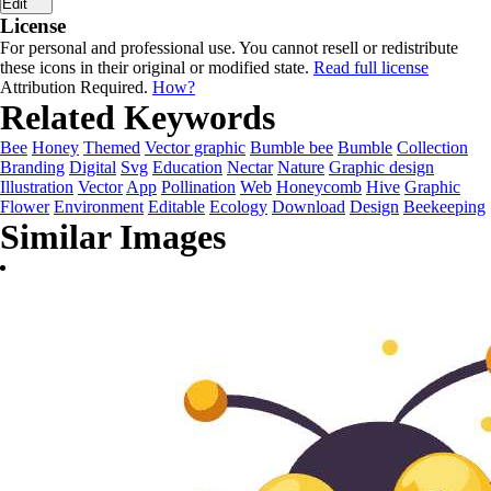
Edit
License
For personal and professional use. You cannot resell or redistribute
these icons in their original or modified state.
Read full license
Attribution Required.
How?
Related Keywords
Bee
Honey
Themed
Vector graphic
Bumble bee
Bumble
Collection
Branding
Digital
Svg
Education
Nectar
Nature
Graphic design
Illustration
Vector
App
Pollination
Web
Honeycomb
Hive
Graphic
Flower
Environment
Editable
Ecology
Download
Design
Beekeeping
Similar Images