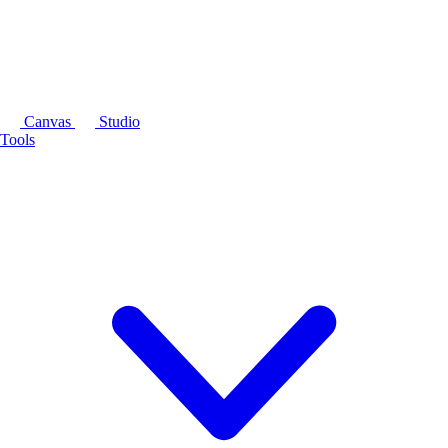
Canvas
Studio
Tools