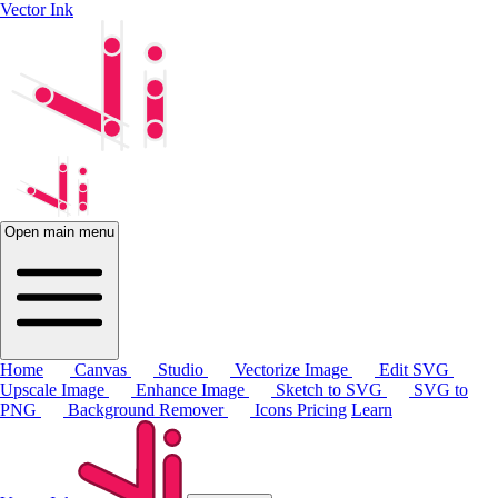
Vector Ink
Open main menu
Home
Canvas
Studio
Vectorize Image
Edit SVG
Upscale Image
Enhance Image
Sketch to SVG
SVG to
PNG
Background Remover
Icons
Pricing
Learn