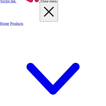
Vector Ink
Close menu
Home
Products