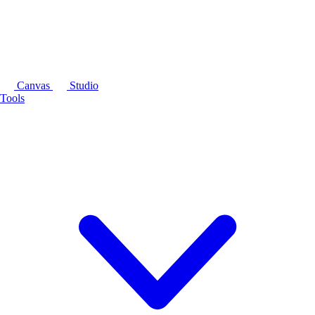
Canvas
Studio
Tools