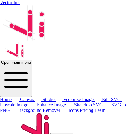
Vector Ink
Open main menu
Home
Canvas
Studio
Vectorize Image
Edit SVG
Upscale Image
Enhance Image
Sketch to SVG
SVG to
PNG
Background Remover
Icons
Pricing
Learn