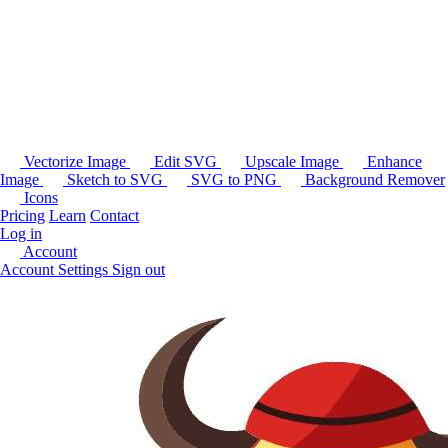
Vectorize Image
Edit SVG
Upscale Image
Enhance
Image
Sketch to SVG
SVG to PNG
Background Remover
Icons
Pricing
Learn
Contact
Log in
Account
Account Settings
Sign out