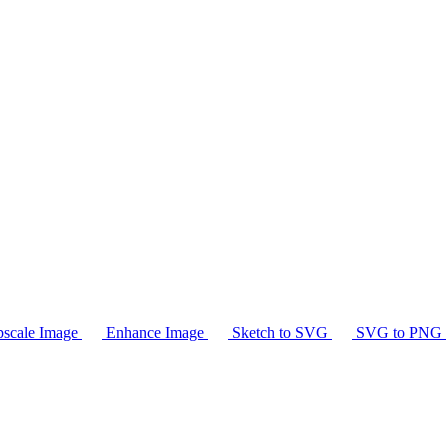
scale Image
Enhance Image
Sketch to SVG
SVG to PNG