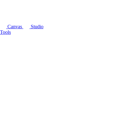
Canvas
Studio
Tools