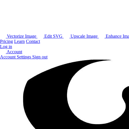
Vectorize Image
Edit SVG
Upscale Image
Enhance Im
Pricing
Learn
Contact
Log in
Account
Account Settings
Sign out