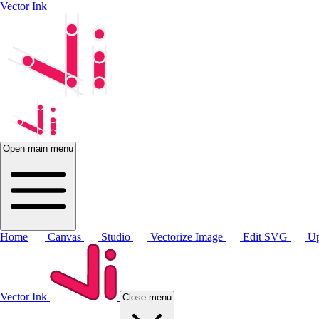
Vector Ink
Open main menu
Home
Canvas
Studio
Vectorize Image
Edit SVG
Up
Vector Ink
Close menu