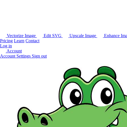
Vectorize Image
Edit SVG
Upscale Image
Enhance Im
Pricing
Learn
Contact
Log in
Account
Account Settings
Sign out