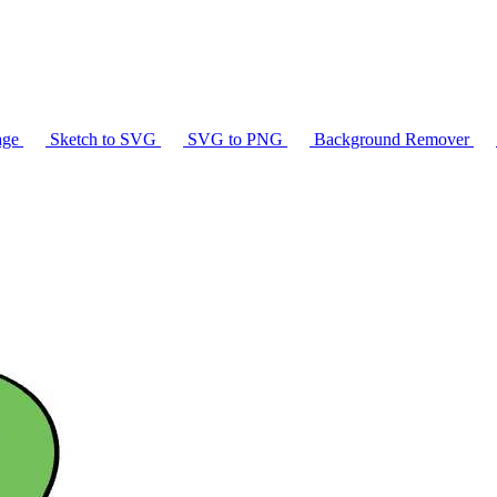
age
Sketch to SVG
SVG to PNG
Background Remover