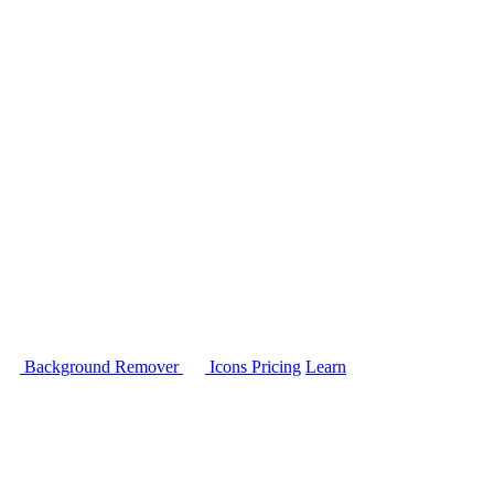
Background Remover
Icons
Pricing
Learn