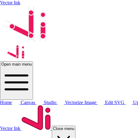
Vector Ink
Open main menu
Home
Canvas
Studio
Vectorize Image
Edit SVG
Up
Vector Ink
Close menu