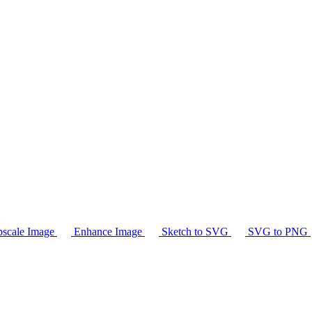
scale Image
Enhance Image
Sketch to SVG
SVG to PNG