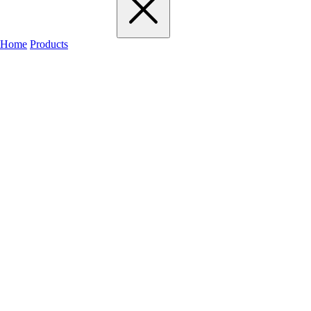
Home
Products