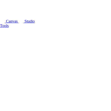
Canvas
Studio
Tools