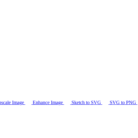
scale Image
Enhance Image
Sketch to SVG
SVG to PNG