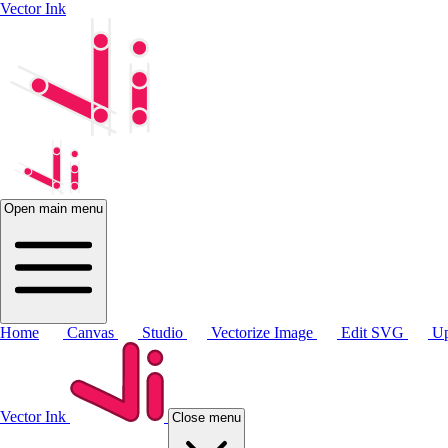
Vector Ink
Open main menu
Home
Canvas
Studio
Vectorize Image
Edit SVG
Up
Vector Ink
Close menu