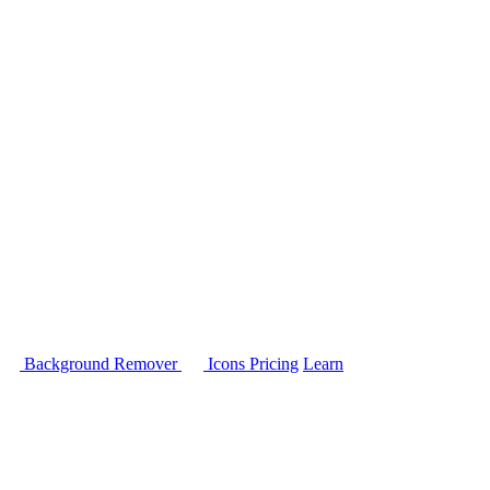
Background Remover
Icons
Pricing
Learn