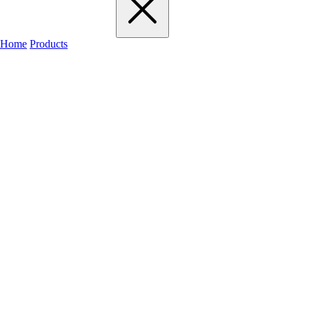
Home
Products