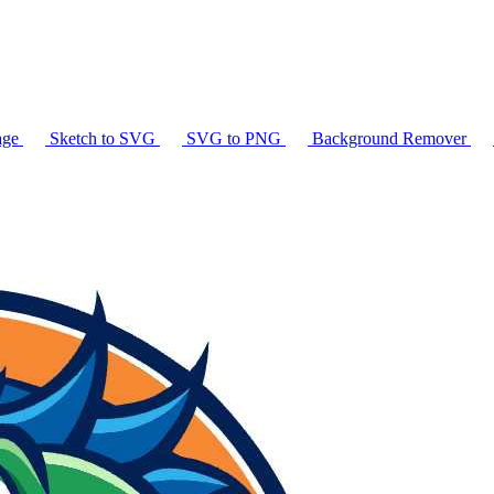
age
Sketch to SVG
SVG to PNG
Background Remover