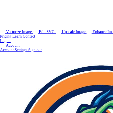
Vectorize Image
Edit SVG
Upscale Image
Enhance Im
Pricing
Learn
Contact
Log in
Account
Account Settings
Sign out