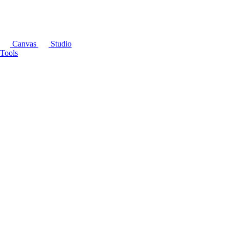
Canvas
Studio
Tools