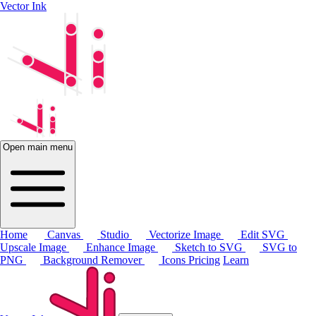
Vector Ink
Open main menu
Home
Canvas
Studio
Vectorize Image
Edit SVG
Upscale Image
Enhance Image
Sketch to SVG
SVG to
PNG
Background Remover
Icons
Pricing
Learn