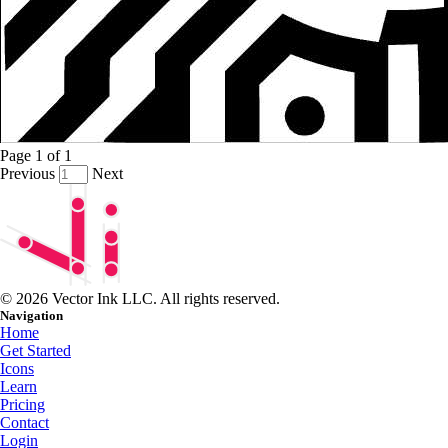
Page
1
of
1
Previous
Next
© 2026 Vector Ink LLC. All rights reserved.
Navigation
Home
Get Started
Icons
Learn
Pricing
Contact
Login