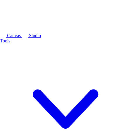
Canvas
Studio
Tools