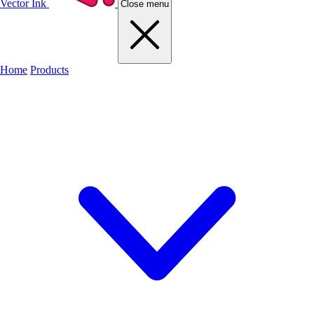
Vector Ink
Close menu
Home
Products