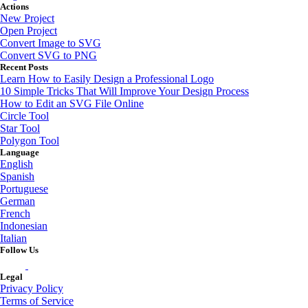
Actions
New Project
Open Project
Convert Image to SVG
Convert SVG to PNG
Recent Posts
Learn How to Easily Design a Professional Logo
10 Simple Tricks That Will Improve Your Design Process
How to Edit an SVG File Online
Circle Tool
Star Tool
Polygon Tool
Language
English
Spanish
Portuguese
German
French
Indonesian
Italian
Follow Us
Legal
Privacy Policy
Terms of Service