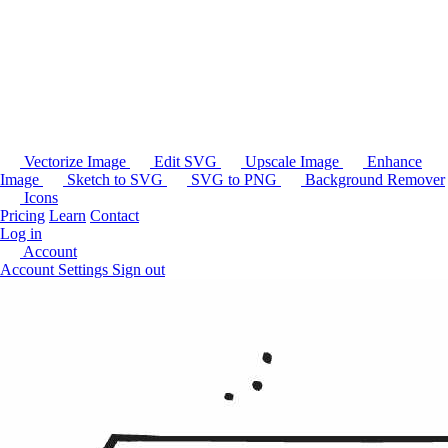
Vectorize Image
Edit SVG
Upscale Image
Enhance
Image
Sketch to SVG
SVG to PNG
Background Remover
Icons
Pricing
Learn
Contact
Log in
Account
Account Settings
Sign out