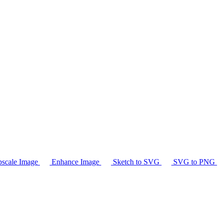
scale Image
Enhance Image
Sketch to SVG
SVG to PNG