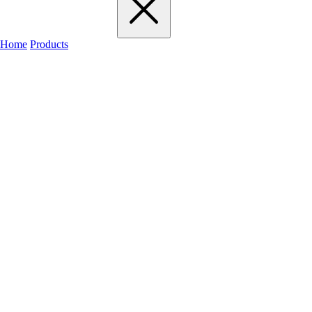
Home
Products