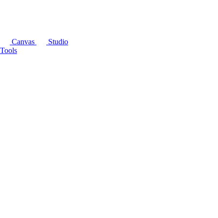
Canvas
Studio
Tools