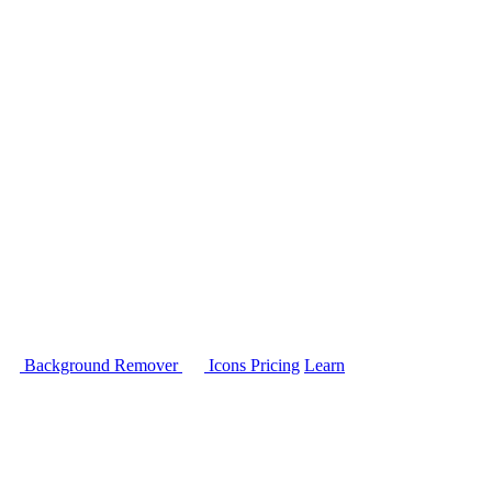
Background Remover
Icons
Pricing
Learn