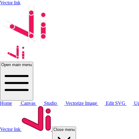
Vector Ink
Open main menu
Home
Canvas
Studio
Vectorize Image
Edit SVG
Up
Vector Ink
Close menu