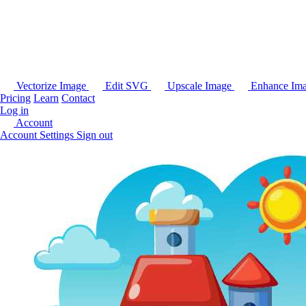
Vectorize Image
Edit SVG
Upscale Image
Enhance Im
Pricing
Learn
Contact
Log in
Account
Account Settings
Sign out