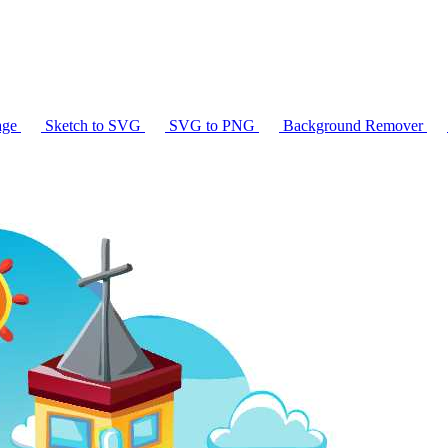
age
Sketch to SVG
SVG to PNG
Background Remover