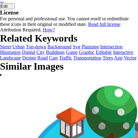
...
Edit
License
For personal and professional use. You cannot resell or redistribute
these icons in their original or modified state.
Read full license
Attribution Required.
How?
Related Keywords
Street
Urban
Top-down
Background
Svg
Planning
Intersection
Illustration
Digital
City
Buildings
Game
Graphic
Editable
Interactive
Landscape
Design
Road
Cars
Traffic
Transportation
Trees
App
Vector
Similar Images