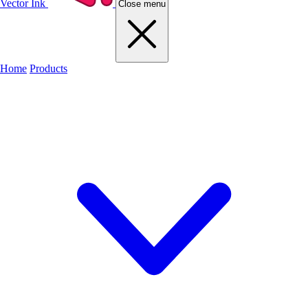
Vector Ink
Close menu
Home
Products