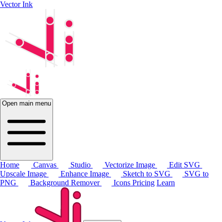
Vector Ink
Open main menu
Home
Canvas
Studio
Vectorize Image
Edit SVG
Upscale Image
Enhance Image
Sketch to SVG
SVG to
PNG
Background Remover
Icons
Pricing
Learn