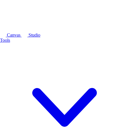
Canvas
Studio
Tools