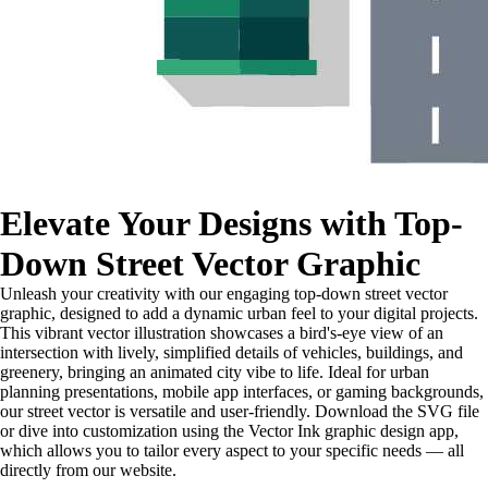
Elevate Your Designs with Top-
Down Street Vector Graphic
Unleash your creativity with our engaging top-down street vector
graphic, designed to add a dynamic urban feel to your digital projects.
This vibrant vector illustration showcases a bird's-eye view of an
intersection with lively, simplified details of vehicles, buildings, and
greenery, bringing an animated city vibe to life. Ideal for urban
planning presentations, mobile app interfaces, or gaming backgrounds,
our street vector is versatile and user-friendly. Download the SVG file
or dive into customization using the Vector Ink graphic design app,
which allows you to tailor every aspect to your specific needs — all
directly from our website.