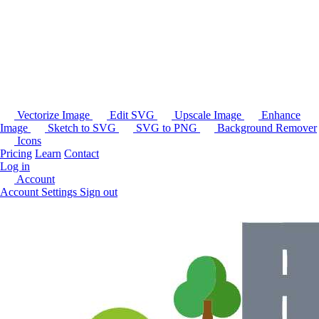
Vectorize Image
Edit SVG
Upscale Image
Enhance
Image
Sketch to SVG
SVG to PNG
Background Remover
Icons
Pricing
Learn
Contact
Log in
Account
Account Settings
Sign out