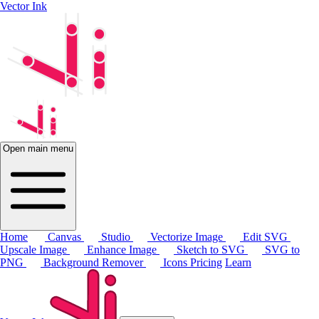
Vector Ink
Open main menu
Home
Canvas
Studio
Vectorize Image
Edit SVG
Upscale Image
Enhance Image
Sketch to SVG
SVG to
PNG
Background Remover
Icons
Pricing
Learn