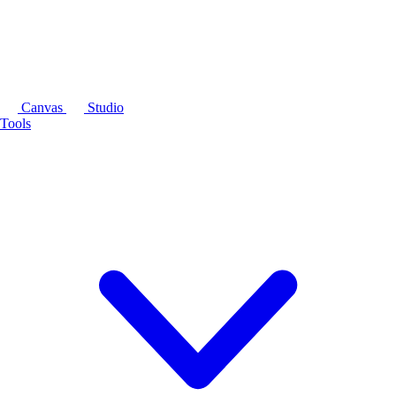
Canvas
Studio
Tools