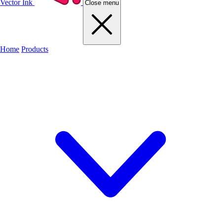
Vector Ink
Close menu
Home
Products