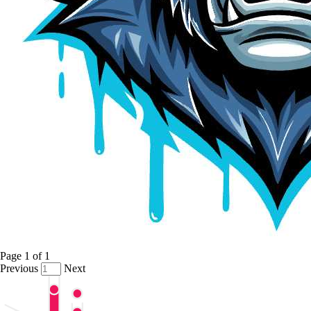
Page
1
of
1
Previous
Next