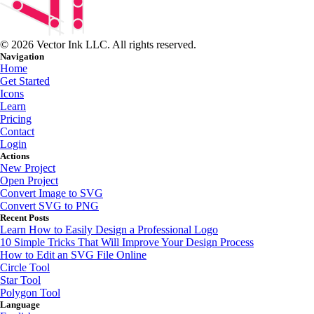
© 2026 Vector Ink LLC. All rights reserved.
Navigation
Home
Get Started
Icons
Learn
Pricing
Contact
Login
Actions
New Project
Open Project
Convert Image to SVG
Convert SVG to PNG
Recent Posts
Learn How to Easily Design a Professional Logo
10 Simple Tricks That Will Improve Your Design Process
How to Edit an SVG File Online
Circle Tool
Star Tool
Polygon Tool
Language