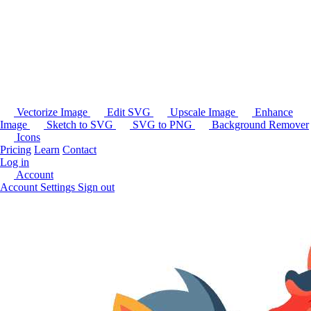
Vectorize Image
Edit SVG
Upscale Image
Enhance
Image
Sketch to SVG
SVG to PNG
Background Remover
Icons
Pricing
Learn
Contact
Log in
Account
Account Settings
Sign out