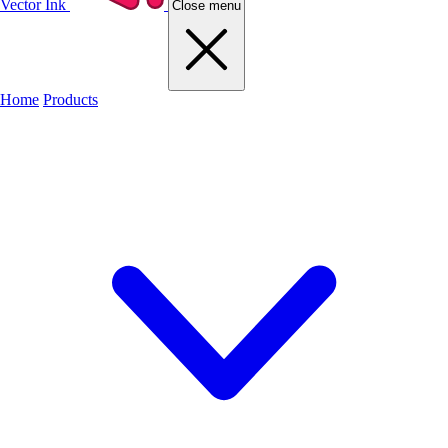
Vector Ink
Close menu
Home
Products