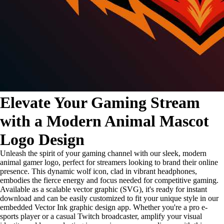
Elevate Your Gaming Stream
with a Modern Animal Mascot
Logo Design
Unleash the spirit of your gaming channel with our sleek, modern
animal gamer logo, perfect for streamers looking to brand their online
presence. This dynamic wolf icon, clad in vibrant headphones,
embodies the fierce energy and focus needed for competitive gaming.
Available as a scalable vector graphic (SVG), it's ready for instant
download and can be easily customized to fit your unique style in our
embedded Vector Ink graphic design app. Whether you're a pro e-
sports player or a casual Twitch broadcaster, amplify your visual