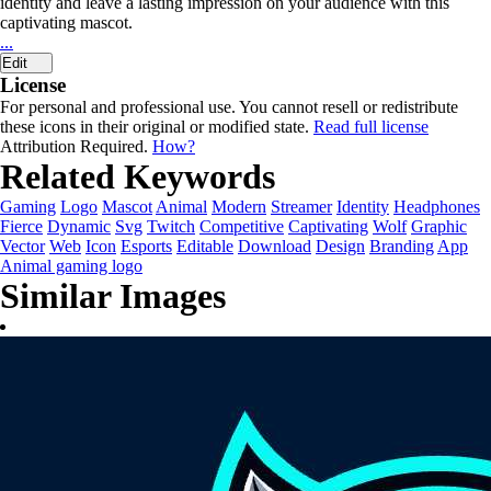
identity and leave a lasting impression on your audience with this
captivating mascot.
...
Edit
License
For personal and professional use. You cannot resell or redistribute
these icons in their original or modified state.
Read full license
Attribution Required.
How?
Related Keywords
Gaming
Logo
Mascot
Animal
Modern
Streamer
Identity
Headphones
Fierce
Dynamic
Svg
Twitch
Competitive
Captivating
Wolf
Graphic
Vector
Web
Icon
Esports
Editable
Download
Design
Branding
App
Animal gaming logo
Similar Images