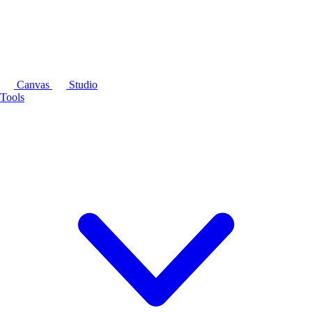
Canvas
Studio
Tools