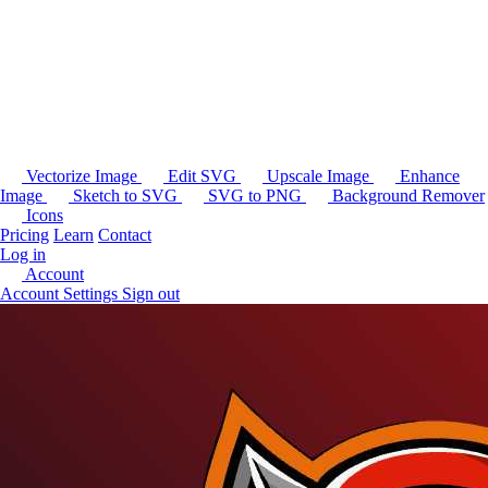
Vectorize Image
Edit SVG
Upscale Image
Enhance
Image
Sketch to SVG
SVG to PNG
Background Remover
Icons
Pricing
Learn
Contact
Log in
Account
Account Settings
Sign out