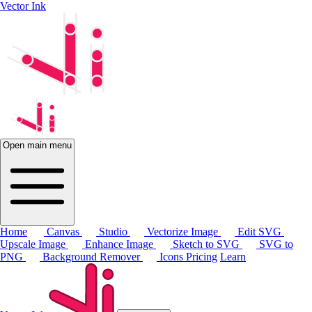
Vector Ink
Open main menu
Home
Canvas
Studio
Vectorize Image
Edit SVG
Upscale Image
Enhance Image
Sketch to SVG
SVG to
PNG
Background Remover
Icons
Pricing
Learn