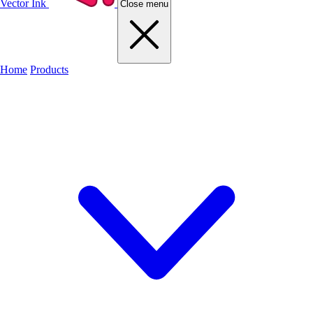
Vector Ink
Close menu
Home
Products