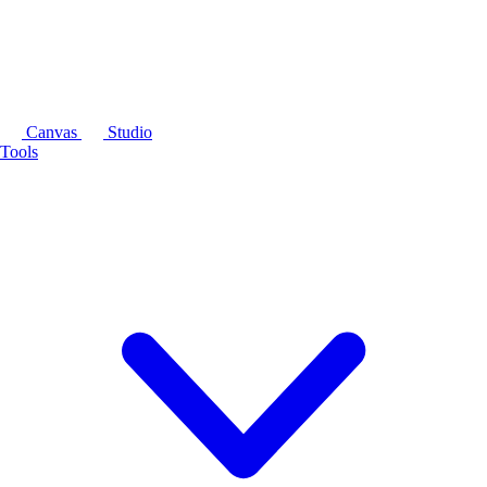
Canvas
Studio
Tools