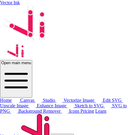
Vector Ink
Open main menu
Home
Canvas
Studio
Vectorize Image
Edit SVG
Upscale Image
Enhance Image
Sketch to SVG
SVG to
PNG
Background Remover
Icons
Pricing
Learn