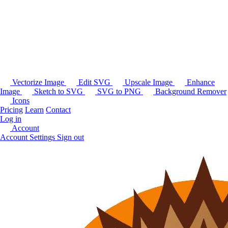
Vectorize Image
Edit SVG
Upscale Image
Enhance
Image
Sketch to SVG
SVG to PNG
Background Remover
Icons
Pricing
Learn
Contact
Log in
Account
Account Settings
Sign out