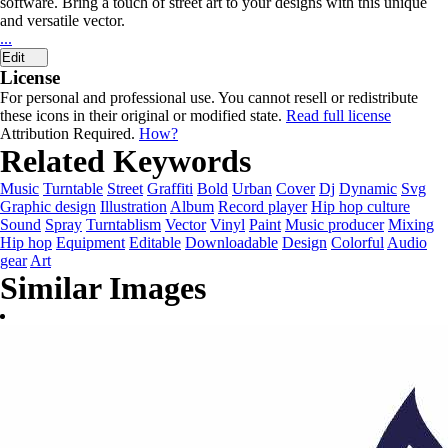
software. Bring a touch of street art to your designs with this unique
and versatile vector.
...
Edit
License
For personal and professional use. You cannot resell or redistribute
these icons in their original or modified state.
Read full license
Attribution Required.
How?
Related Keywords
Music
Turntable
Street
Graffiti
Bold
Urban
Cover
Dj
Dynamic
Svg
Graphic design
Illustration
Album
Record player
Hip hop culture
Sound
Spray
Turntablism
Vector
Vinyl
Paint
Music producer
Mixing
Hip hop
Equipment
Editable
Downloadable
Design
Colorful
Audio
gear
Art
Similar Images