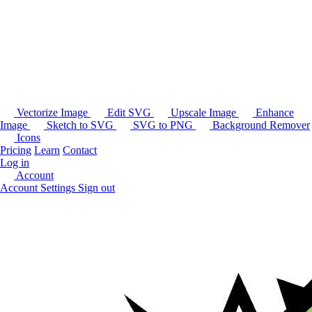
Vectorize Image
Edit SVG
Upscale Image
Enhance
Image
Sketch to SVG
SVG to PNG
Background Remover
Icons
Pricing
Learn
Contact
Log in
Account
Account Settings
Sign out