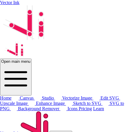
Vector Ink
Open main menu
Home
Canvas
Studio
Vectorize Image
Edit SVG
Upscale Image
Enhance Image
Sketch to SVG
SVG to
PNG
Background Remover
Icons
Pricing
Learn