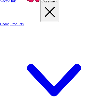
Vector Ink
Close menu
Home
Products