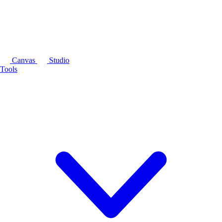
Canvas
Studio
Tools