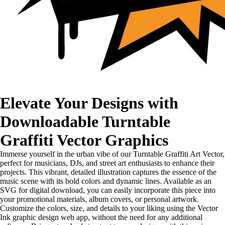
Elevate Your Designs with
Downloadable Turntable
Graffiti Vector Graphics
Immerse yourself in the urban vibe of our Turntable Graffiti Art Vector,
perfect for musicians, DJs, and street art enthusiasts to enhance their
projects. This vibrant, detailed illustration captures the essence of the
music scene with its bold colors and dynamic lines. Available as an
SVG for digital download, you can easily incorporate this piece into
your promotional materials, album covers, or personal artwork.
Customize the colors, size, and details to your liking using the Vector
Ink graphic design web app, without the need for any additional