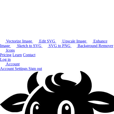
Vectorize Image
Edit SVG
Upscale Image
Enhance
Image
Sketch to SVG
SVG to PNG
Background Remover
Icons
Pricing
Learn
Contact
Log in
Account
Account Settings
Sign out