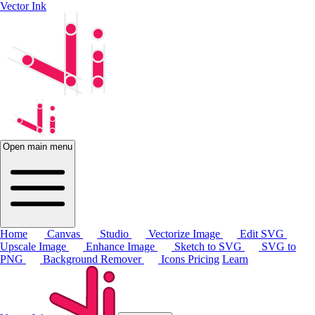
Vector Ink
Open main menu
Home
Canvas
Studio
Vectorize Image
Edit SVG
Upscale Image
Enhance Image
Sketch to SVG
SVG to
PNG
Background Remover
Icons
Pricing
Learn