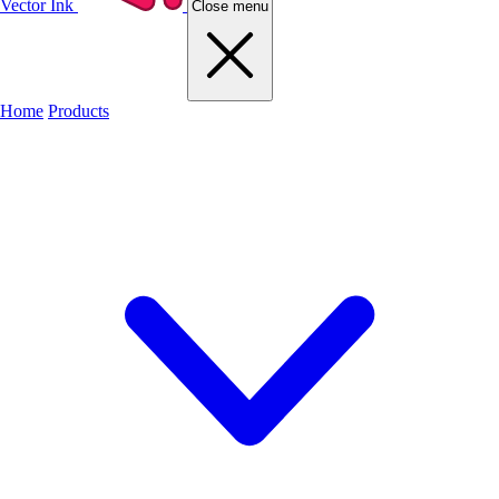
Vector Ink
Close menu
Home
Products