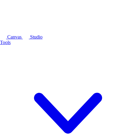
Canvas
Studio
Tools