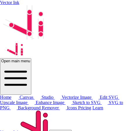
Vector Ink
Open main menu
Home
Canvas
Studio
Vectorize Image
Edit SVG
Upscale Image
Enhance Image
Sketch to SVG
SVG to
PNG
Background Remover
Icons
Pricing
Learn