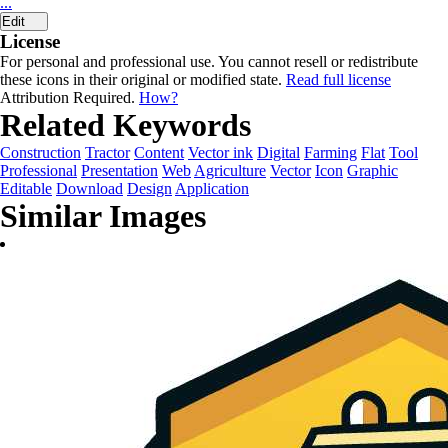
...
Edit
License
For personal and professional use. You cannot resell or redistribute
these icons in their original or modified state.
Read full license
Attribution Required.
How?
Related Keywords
Construction
Tractor
Content
Vector ink
Digital
Farming
Flat
Tool
Professional
Presentation
Web
Agriculture
Vector
Icon
Graphic
Editable
Download
Design
Application
Similar Images