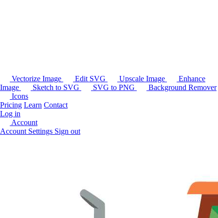
Vectorize Image
Edit SVG
Upscale Image
Enhance
Image
Sketch to SVG
SVG to PNG
Background Remover
Icons
Pricing
Learn
Contact
Log in
Account
Account Settings
Sign out