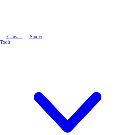
Canvas
Studio
Tools