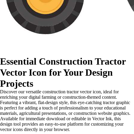
Essential Construction Tractor
Vector Icon for Your Design
Projects
Discover our versatile construction tractor vector icon, ideal for
enriching your digital farming or construction-themed content.
Featuring a vibrant, flat-design style, this eye-catching tractor graphic
is perfect for adding a touch of professionalism to your educational
materials, agricultural presentations, or construction website graphics.
Available for immediate download or editable in Vector Ink, this
design tool provides an easy-to-use platform for customizing your
vector icons directly in your browser.