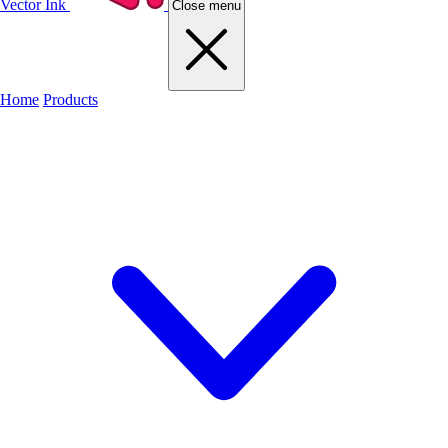
Vector Ink
Close menu
Home
Products