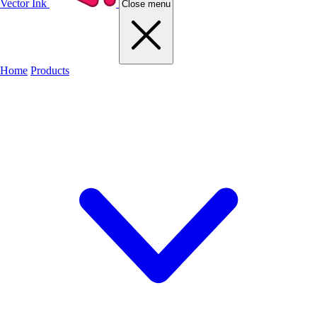
Vector Ink
Close menu
Home
Products