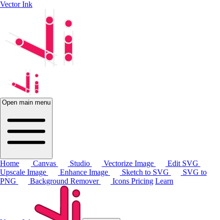
Vector Ink
Open main menu
Home
Canvas
Studio
Vectorize Image
Edit SVG
Upscale Image
Enhance Image
Sketch to SVG
SVG to
PNG
Background Remover
Icons
Pricing
Learn