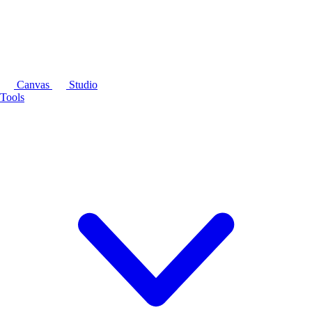
Canvas
Studio
Tools