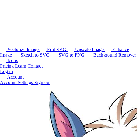
Vectorize Image
Edit SVG
Upscale Image
Enhance
Image
Sketch to SVG
SVG to PNG
Background Remover
Icons
Pricing
Learn
Contact
Log in
Account
Account Settings
Sign out