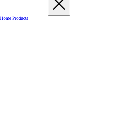
Home
Products