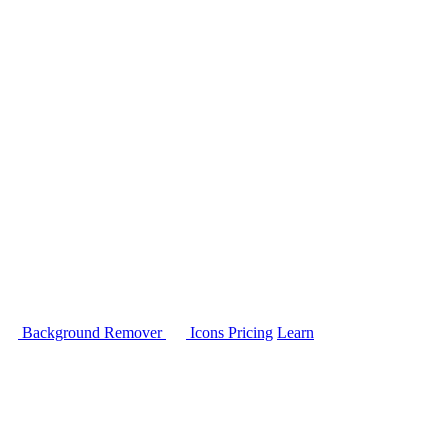
Background Remover
Icons
Pricing
Learn