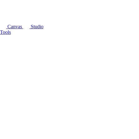
Canvas
Studio
Tools