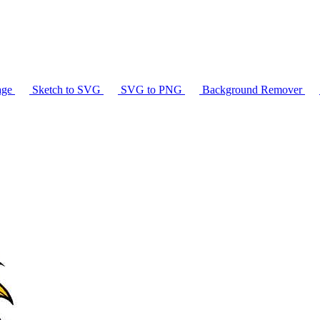
age
Sketch to SVG
SVG to PNG
Background Remover