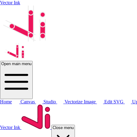
Vector Ink
Open main menu
Home
Canvas
Studio
Vectorize Image
Edit SVG
Up
Vector Ink
Close menu