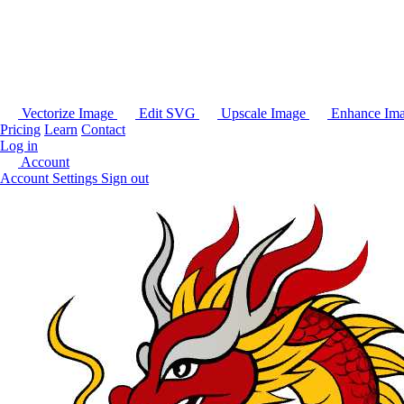
Vectorize Image
Edit SVG
Upscale Image
Enhance Im
Pricing
Learn
Contact
Log in
Account
Account Settings
Sign out