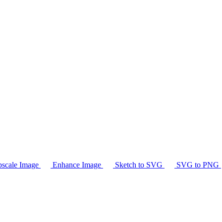
scale Image
Enhance Image
Sketch to SVG
SVG to PNG