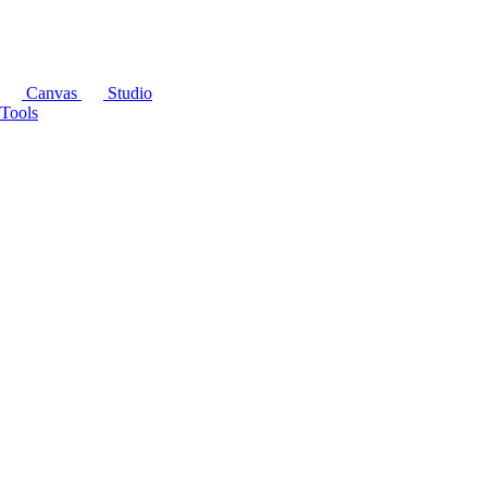
Canvas
Studio
Tools