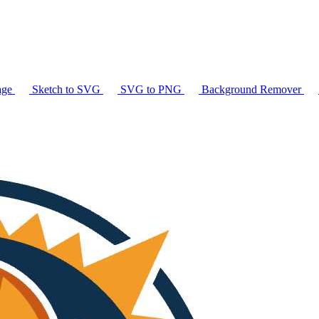
age
Sketch to SVG
SVG to PNG
Background Remover