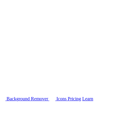
Background Remover
Icons
Pricing
Learn