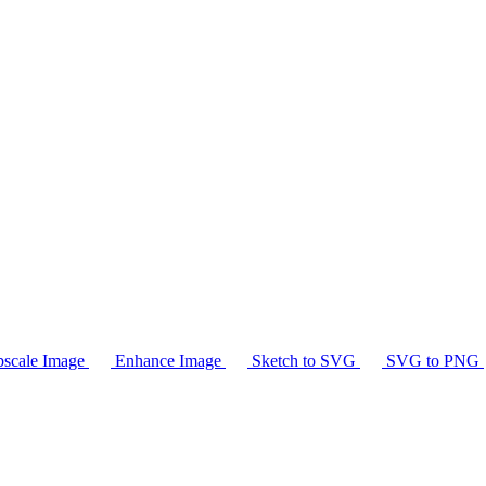
scale Image
Enhance Image
Sketch to SVG
SVG to PNG