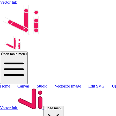
Vector Ink
Open main menu
Home
Canvas
Studio
Vectorize Image
Edit SVG
Up
Vector Ink
Close menu