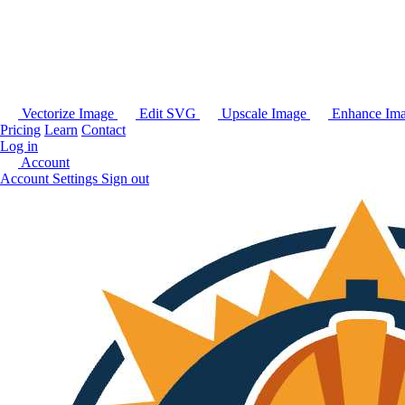
Vectorize Image
Edit SVG
Upscale Image
Enhance Im
Pricing
Learn
Contact
Log in
Account
Account Settings
Sign out