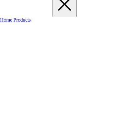
Home
Products