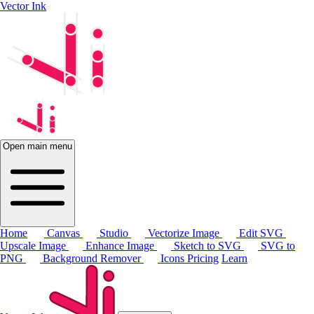
Vector Ink
Open main menu
Home
Canvas
Studio
Vectorize Image
Edit SVG
Upscale Image
Enhance Image
Sketch to SVG
SVG to
PNG
Background Remover
Icons
Pricing
Learn