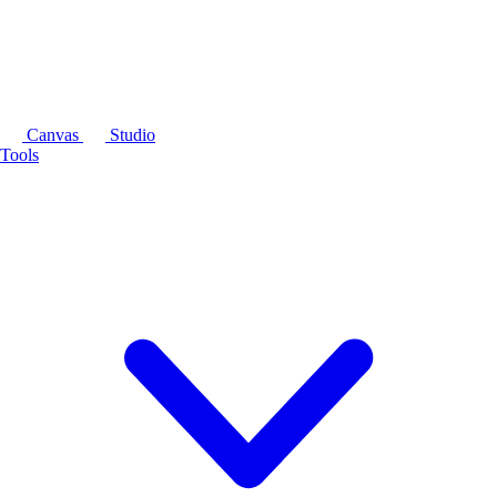
Canvas
Studio
Tools