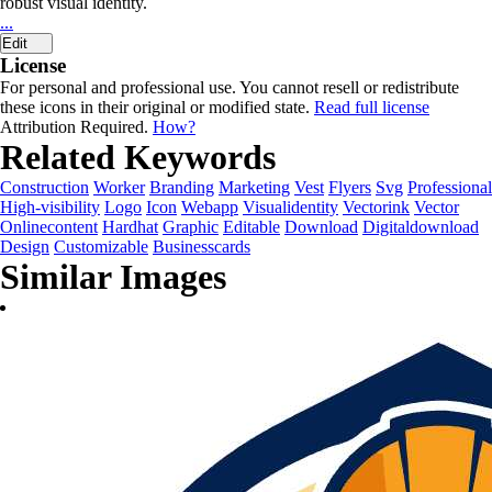
robust visual identity.
...
Edit
License
For personal and professional use. You cannot resell or redistribute
these icons in their original or modified state.
Read full license
Attribution Required.
How?
Related Keywords
Construction
Worker
Branding
Marketing
Vest
Flyers
Svg
Professional
High-visibility
Logo
Icon
Webapp
Visualidentity
Vectorink
Vector
Onlinecontent
Hardhat
Graphic
Editable
Download
Digitaldownload
Design
Customizable
Businesscards
Similar Images