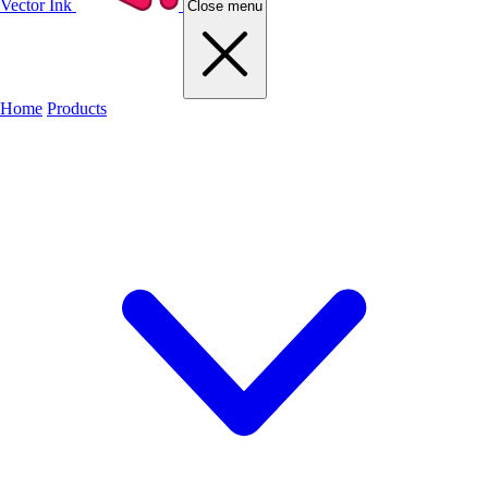
Vector Ink
Close menu
Home
Products