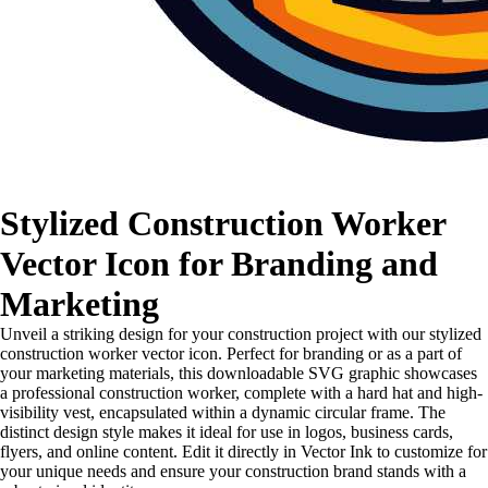
Stylized Construction Worker
Vector Icon for Branding and
Marketing
Unveil a striking design for your construction project with our stylized
construction worker vector icon. Perfect for branding or as a part of
your marketing materials, this downloadable SVG graphic showcases
a professional construction worker, complete with a hard hat and high-
visibility vest, encapsulated within a dynamic circular frame. The
distinct design style makes it ideal for use in logos, business cards,
flyers, and online content. Edit it directly in Vector Ink to customize for
your unique needs and ensure your construction brand stands with a