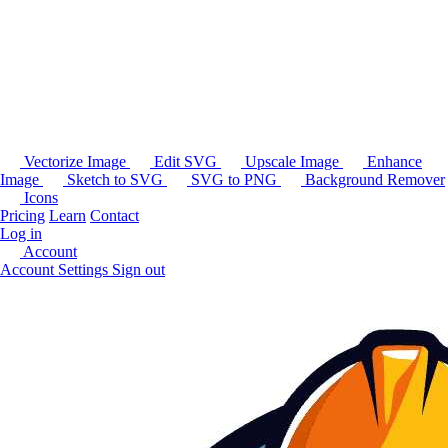
Vectorize Image
Edit SVG
Upscale Image
Enhance
Image
Sketch to SVG
SVG to PNG
Background Remover
Icons
Pricing
Learn
Contact
Log in
Account
Account Settings
Sign out