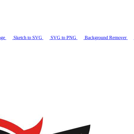
age
Sketch to SVG
SVG to PNG
Background Remover