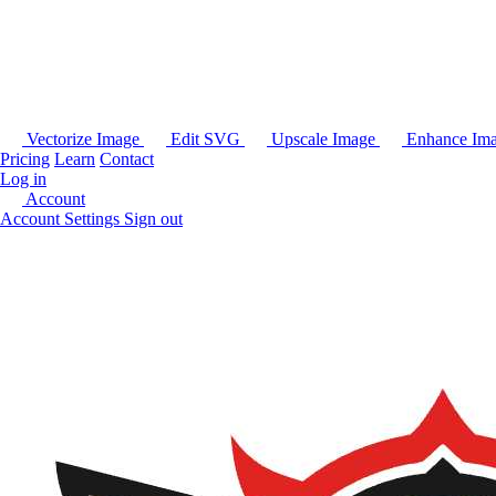
Vectorize Image
Edit SVG
Upscale Image
Enhance Im
Pricing
Learn
Contact
Log in
Account
Account Settings
Sign out