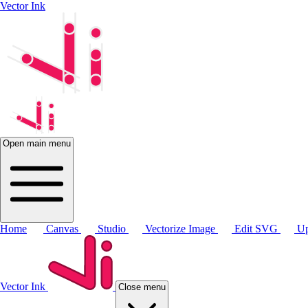
Vector Ink
Open main menu
Home
Canvas
Studio
Vectorize Image
Edit SVG
Up
Vector Ink
Close menu