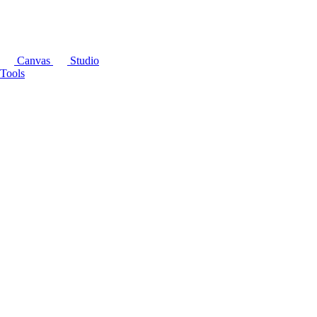
Canvas
Studio
Tools