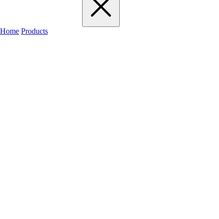
Home
Products