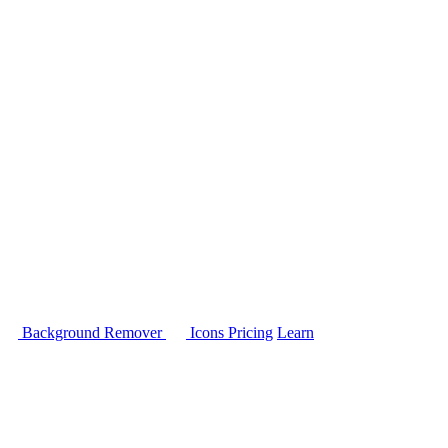
Background Remover
Icons
Pricing
Learn