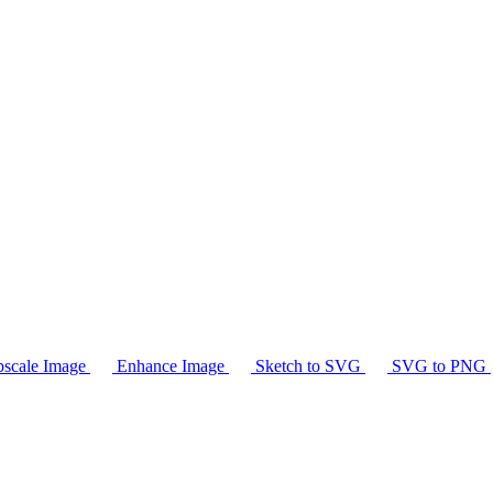
scale Image
Enhance Image
Sketch to SVG
SVG to PNG