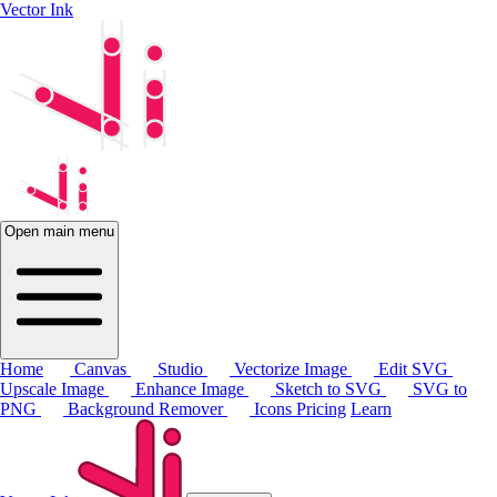
Vector Ink
Open main menu
Home
Canvas
Studio
Vectorize Image
Edit SVG
Upscale Image
Enhance Image
Sketch to SVG
SVG to
PNG
Background Remover
Icons
Pricing
Learn