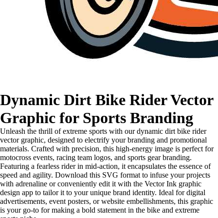
Dynamic Dirt Bike Rider Vector
Graphic for Sports Branding
Unleash the thrill of extreme sports with our dynamic dirt bike rider
vector graphic, designed to electrify your branding and promotional
materials. Crafted with precision, this high-energy image is perfect for
motocross events, racing team logos, and sports gear branding.
Featuring a fearless rider in mid-action, it encapsulates the essence of
speed and agility. Download this SVG format to infuse your projects
with adrenaline or conveniently edit it with the Vector Ink graphic
design app to tailor it to your unique brand identity. Ideal for digital
advertisements, event posters, or website embellishments, this graphic
is your go-to for making a bold statement in the bike and extreme