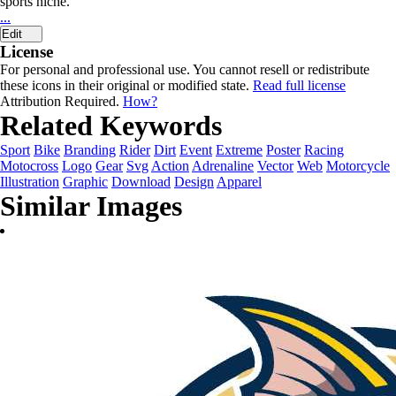
sports niche.
...
Edit
License
For personal and professional use. You cannot resell or redistribute
these icons in their original or modified state.
Read full license
Attribution Required.
How?
Related Keywords
Sport
Bike
Branding
Rider
Dirt
Event
Extreme
Poster
Racing
Motocross
Logo
Gear
Svg
Action
Adrenaline
Vector
Web
Motorcycle
Illustration
Graphic
Download
Design
Apparel
Similar Images