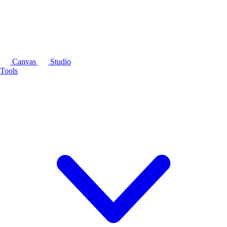
Canvas
Studio
Tools