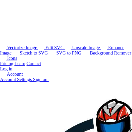
Vectorize Image
Edit SVG
Upscale Image
Enhance
Image
Sketch to SVG
SVG to PNG
Background Remover
Icons
Pricing
Learn
Contact
Log in
Account
Account Settings
Sign out