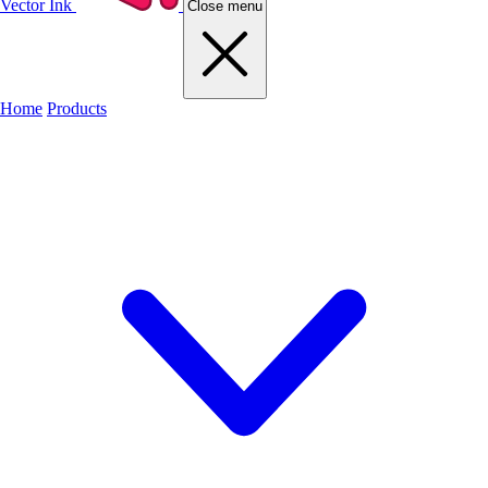
Vector Ink
Close menu
Home
Products