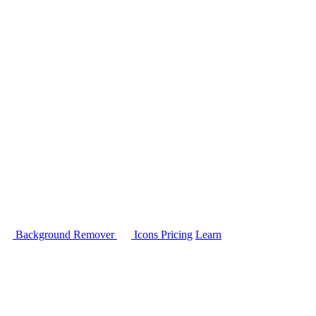
Background Remover
Icons
Pricing
Learn