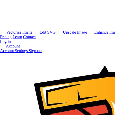
Vectorize Image
Edit SVG
Upscale Image
Enhance Im
Pricing
Learn
Contact
Log in
Account
Account Settings
Sign out