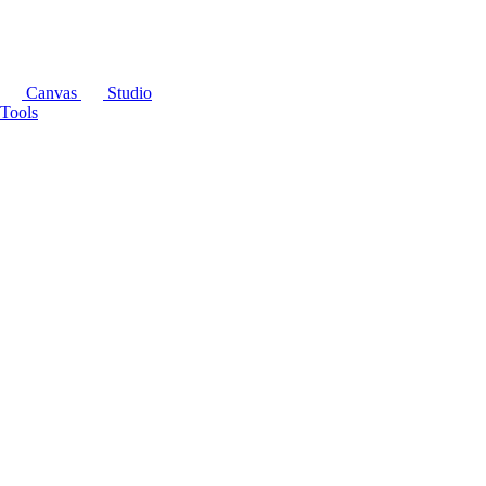
Canvas
Studio
Tools