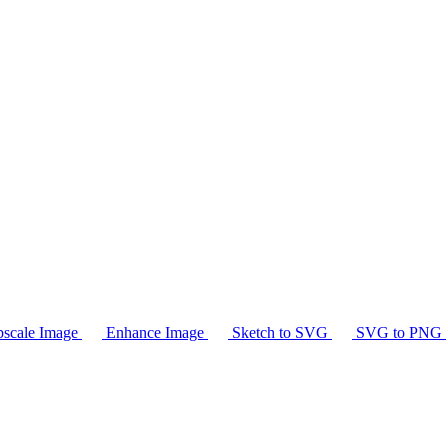
scale Image
Enhance Image
Sketch to SVG
SVG to PNG