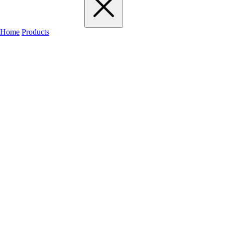
Home
Products