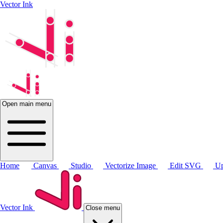
Vector Ink
Open main menu
Home
Canvas
Studio
Vectorize Image
Edit SVG
Up
Vector Ink
Close menu