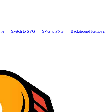
age
Sketch to SVG
SVG to PNG
Background Remover