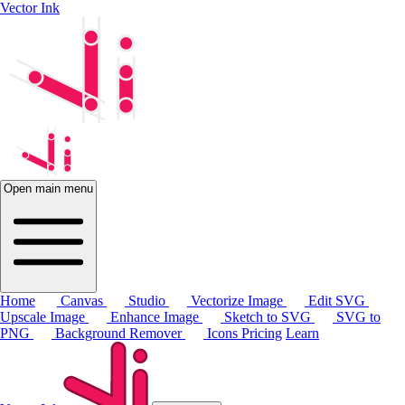
Vector Ink
Open main menu
Home
Canvas
Studio
Vectorize Image
Edit SVG
Upscale Image
Enhance Image
Sketch to SVG
SVG to
PNG
Background Remover
Icons
Pricing
Learn