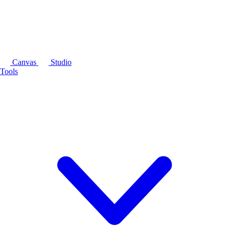
Canvas
Studio
Tools