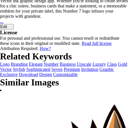
Vector Ink graphic design app. Whether you're looking to create invites
for a chic soiree, business cards that make a statement, or a memorable
emblem for your private label, this Number 7 logo infuses your
projects with grandeur.
...
Edit
License
For personal and professional use. You cannot resell or redistribute
these icons in their original or modified state.
Read full license
Attribution Required.
How?
Related Keywords
Logo
Branding
Elegant
Number
Business
Upscale
Luxury
Class
Gold
Vector
Stylish
Sophisticated
Seven
Premium
Invitation
Graphic
Exclusive
Download
Design
Customizable
Similar Images