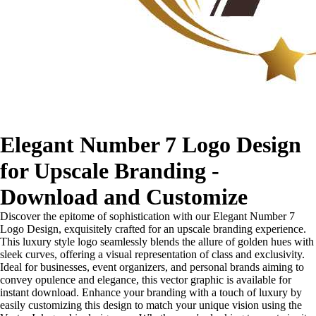
Elegant Number 7 Logo Design
for Upscale Branding -
Download and Customize
Discover the epitome of sophistication with our Elegant Number 7
Logo Design, exquisitely crafted for an upscale branding experience.
This luxury style logo seamlessly blends the allure of golden hues with
sleek curves, offering a visual representation of class and exclusivity.
Ideal for businesses, event organizers, and personal brands aiming to
convey opulence and elegance, this vector graphic is available for
instant download. Enhance your branding with a touch of luxury by
easily customizing this design to match your unique vision using the