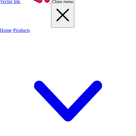
Vector Ink
Close menu
Home
Products