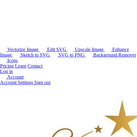
Vectorize Image
Edit SVG
Upscale Image
Enhance
Image
Sketch to SVG
SVG to PNG
Background Remover
Icons
Pricing
Learn
Contact
Log in
Account
Account Settings
Sign out