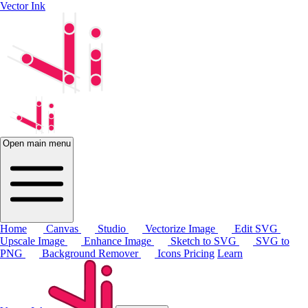
Vector Ink
Open main menu
Home
Canvas
Studio
Vectorize Image
Edit SVG
Upscale Image
Enhance Image
Sketch to SVG
SVG to
PNG
Background Remover
Icons
Pricing
Learn