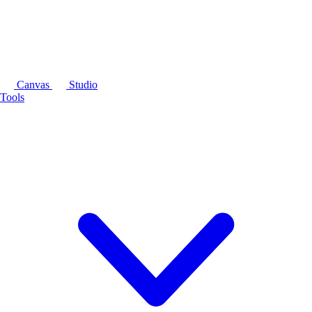
Canvas
Studio
Tools