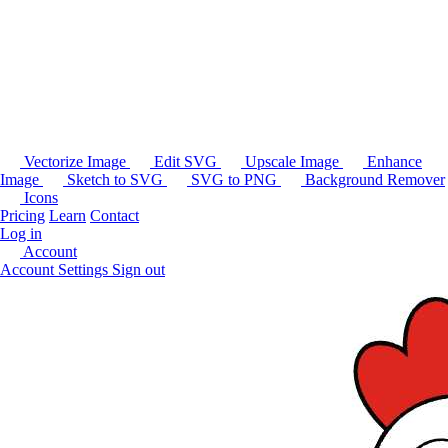
Vectorize Image
Edit SVG
Upscale Image
Enhance
Image
Sketch to SVG
SVG to PNG
Background Remover
Icons
Pricing
Learn
Contact
Log in
Account
Account Settings
Sign out