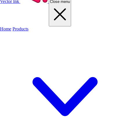
Vector Ink
Close menu
Home
Products