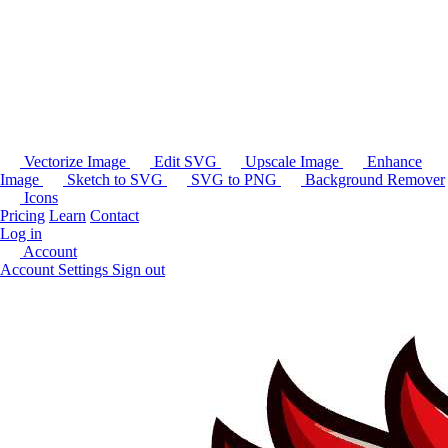
Vectorize Image
Edit SVG
Upscale Image
Enhance
Image
Sketch to SVG
SVG to PNG
Background Remover
Icons
Pricing
Learn
Contact
Log in
Account
Account Settings
Sign out