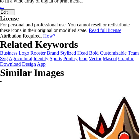
to fit a wide array of digital or print media.
...
Edit
License
For personal and professional use. You cannot resell or redistribute
these icons in their original or modified state.
Read full license
Attribution Required.
How?
Related Keywords
Business
Logo
Rooster
Brand
Stylized
Head
Bold
Customizable
Team
Svg
Agricultural
Identity
Sports
Poultry
Icon
Vector
Mascot
Graphic
Download
Design
App
Similar Images