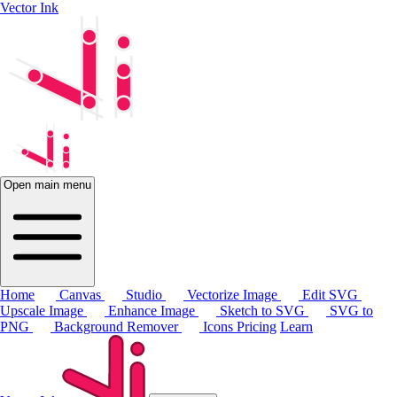
Vector Ink
Open main menu
Home
Canvas
Studio
Vectorize Image
Edit SVG
Upscale Image
Enhance Image
Sketch to SVG
SVG to
PNG
Background Remover
Icons
Pricing
Learn