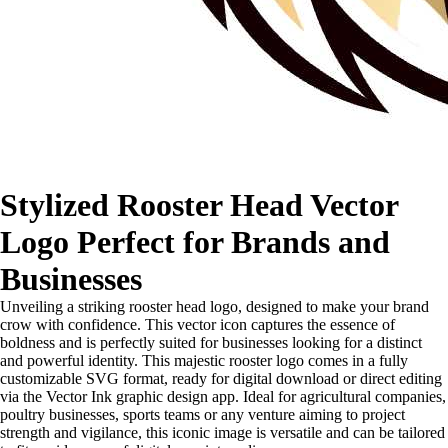
Stylized Rooster Head Vector
Logo Perfect for Brands and
Businesses
Unveiling a striking rooster head logo, designed to make your brand
crow with confidence. This vector icon captures the essence of
boldness and is perfectly suited for businesses looking for a distinct
and powerful identity. This majestic rooster logo comes in a fully
customizable SVG format, ready for digital download or direct editing
via the Vector Ink graphic design app. Ideal for agricultural companies,
poultry businesses, sports teams or any venture aiming to project
strength and vigilance, this iconic image is versatile and can be tailored