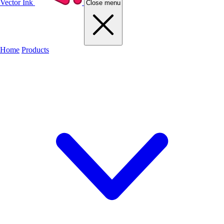
Vector Ink
Close menu
Home
Products