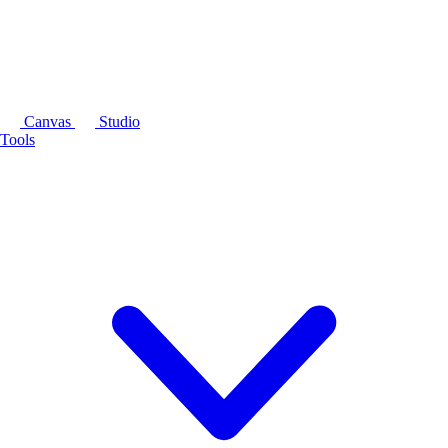
Canvas
Studio
Tools