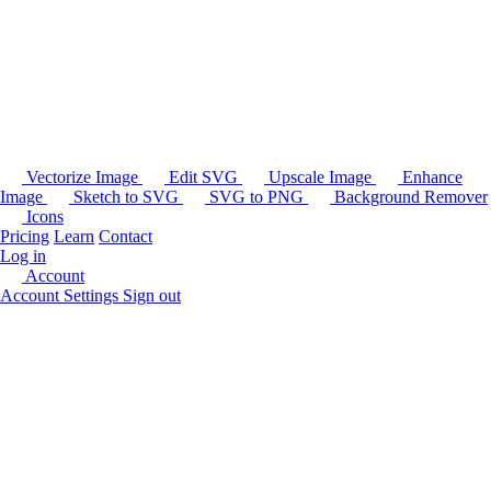
Vectorize Image
Edit SVG
Upscale Image
Enhance
Image
Sketch to SVG
SVG to PNG
Background Remover
Icons
Pricing
Learn
Contact
Log in
Account
Account Settings
Sign out