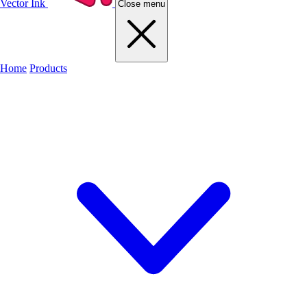
Vector Ink
Close menu
Home
Products