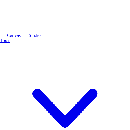
Canvas
Studio
Tools