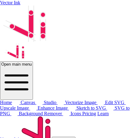
Vector Ink
Open main menu
Home
Canvas
Studio
Vectorize Image
Edit SVG
Upscale Image
Enhance Image
Sketch to SVG
SVG to
PNG
Background Remover
Icons
Pricing
Learn