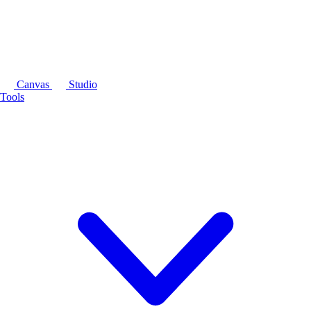
Canvas
Studio
Tools