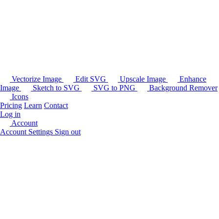
Vectorize Image
Edit SVG
Upscale Image
Enhance
Image
Sketch to SVG
SVG to PNG
Background Remover
Icons
Pricing
Learn
Contact
Log in
Account
Account Settings
Sign out