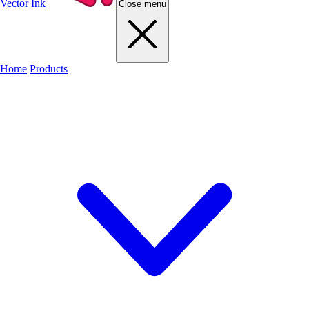
Vector Ink
Close menu
Home
Products