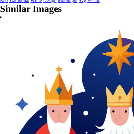
Red
Traditional
White
Design
Moonlight
Svg
Vector
Similar Images