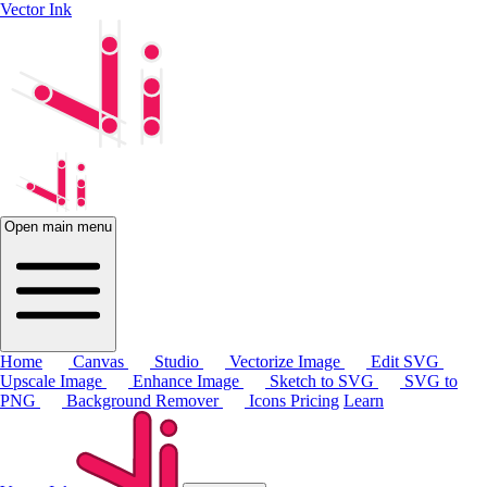
Vector Ink
Open main menu
Home
Canvas
Studio
Vectorize Image
Edit SVG
Upscale Image
Enhance Image
Sketch to SVG
SVG to
PNG
Background Remover
Icons
Pricing
Learn