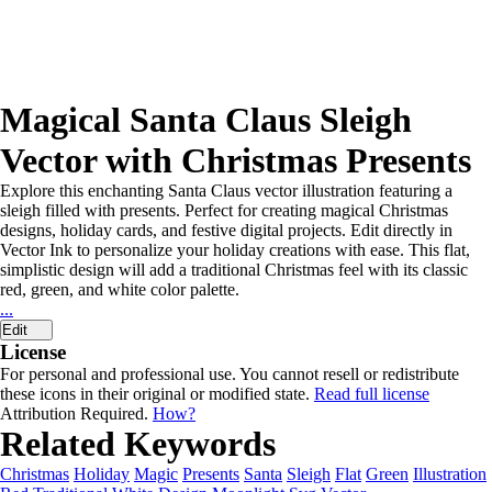
Magical Santa Claus Sleigh
Vector with Christmas Presents
Explore this enchanting Santa Claus vector illustration featuring a
sleigh filled with presents. Perfect for creating magical Christmas
designs, holiday cards, and festive digital projects. Edit directly in
Vector Ink to personalize your holiday creations with ease. This flat,
simplistic design will add a traditional Christmas feel with its classic
red, green, and white color palette.
...
Edit
License
For personal and professional use. You cannot resell or redistribute
these icons in their original or modified state.
Read full license
Attribution Required.
How?
Related Keywords
Christmas
Holiday
Magic
Presents
Santa
Sleigh
Flat
Green
Illustration