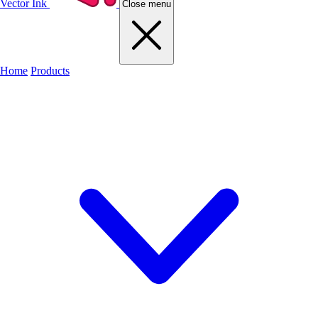
Vector Ink
Close menu
Home
Products