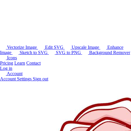
Vectorize Image
Edit SVG
Upscale Image
Enhance
Image
Sketch to SVG
SVG to PNG
Background Remover
Icons
Pricing
Learn
Contact
Log in
Account
Account Settings
Sign out