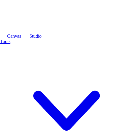
Canvas
Studio
Tools