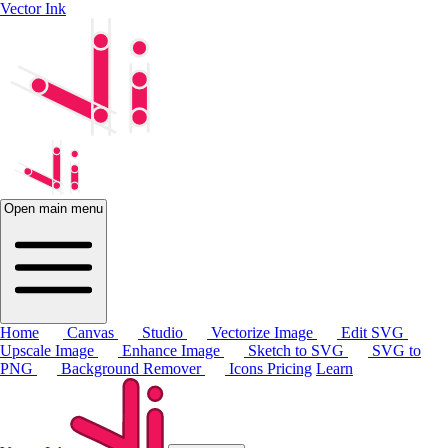
Vector Ink
Open main menu
Home
Canvas
Studio
Vectorize Image
Edit SVG
Upscale Image
Enhance Image
Sketch to SVG
SVG to
PNG
Background Remover
Icons
Pricing
Learn