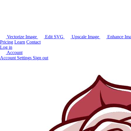
Vectorize Image
Edit SVG
Upscale Image
Enhance Im
Pricing
Learn
Contact
Log in
Account
Account Settings
Sign out