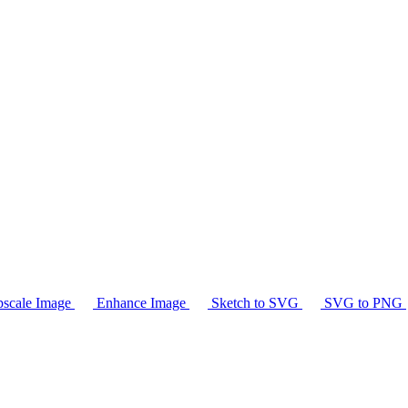
scale Image
Enhance Image
Sketch to SVG
SVG to PNG