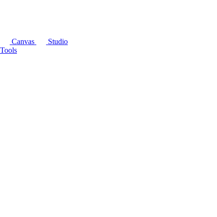
Canvas
Studio
Tools