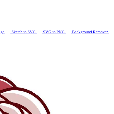
age
Sketch to SVG
SVG to PNG
Background Remover