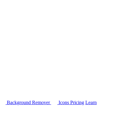
Background Remover
Icons
Pricing
Learn