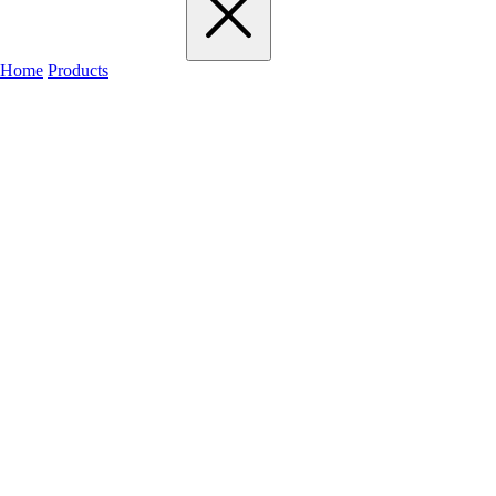
Home
Products