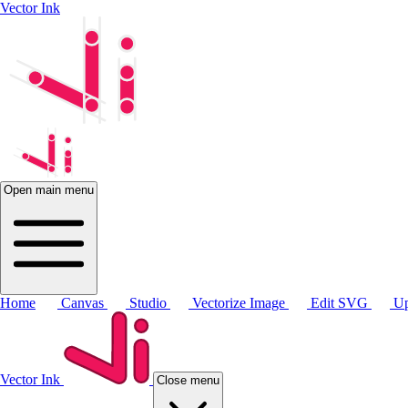
Vector Ink
Open main menu
Home
Canvas
Studio
Vectorize Image
Edit SVG
Up
Vector Ink
Close menu