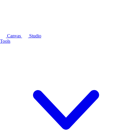
Canvas
Studio
Tools