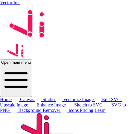
Vector Ink
Open main menu
Home
Canvas
Studio
Vectorize Image
Edit SVG
Upscale Image
Enhance Image
Sketch to SVG
SVG to
PNG
Background Remover
Icons
Pricing
Learn