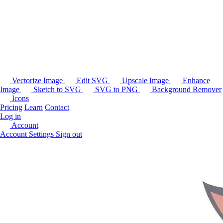
Vectorize Image
Edit SVG
Upscale Image
Enhance
Image
Sketch to SVG
SVG to PNG
Background Remover
Icons
Pricing
Learn
Contact
Log in
Account
Account Settings
Sign out