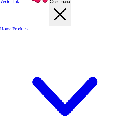
Vector Ink
Close menu
Home
Products