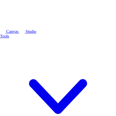
Canvas
Studio
Tools