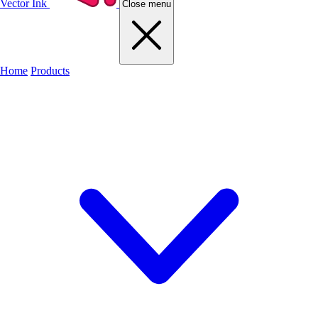
Vector Ink
Close menu
Home
Products