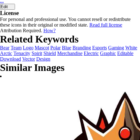
...
Edit
License
For personal and professional use. You cannot resell or redistribute
these icons in their original or modified state.
Read full license
Attribution Required.
How?
Related Keywords
Bear
Team
Logo
Mascot
Polar
Blue
Branding
Esports
Gaming
White
Arctic
Tenacity
Spirit
Shield
Merchandise
Electric
Graphic
Editable
Download
Vector
Design
Similar Images