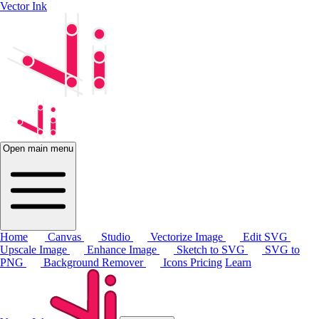
Vector Ink
Open main menu
Home
Canvas
Studio
Vectorize Image
Edit SVG
Upscale Image
Enhance Image
Sketch to SVG
SVG to
PNG
Background Remover
Icons
Pricing
Learn