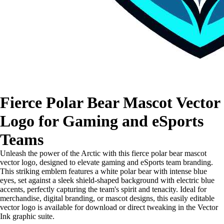
Fierce Polar Bear Mascot Vector
Logo for Gaming and eSports
Teams
Unleash the power of the Arctic with this fierce polar bear mascot
vector logo, designed to elevate gaming and eSports team branding.
This striking emblem features a white polar bear with intense blue
eyes, set against a sleek shield-shaped background with electric blue
accents, perfectly capturing the team's spirit and tenacity. Ideal for
merchandise, digital branding, or mascot designs, this easily editable
vector logo is available for download or direct tweaking in the Vector
Ink graphic suite.