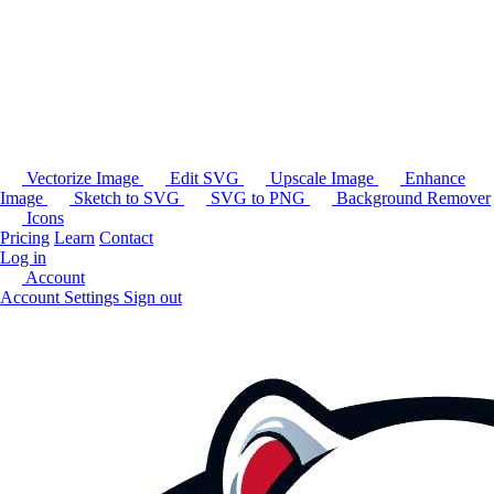
Vectorize Image
Edit SVG
Upscale Image
Enhance
Image
Sketch to SVG
SVG to PNG
Background Remover
Icons
Pricing
Learn
Contact
Log in
Account
Account Settings
Sign out