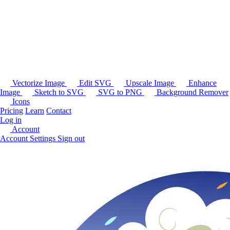
Vectorize Image
Edit SVG
Upscale Image
Enhance
Image
Sketch to SVG
SVG to PNG
Background Remover
Icons
Pricing
Learn
Contact
Log in
Account
Account Settings
Sign out