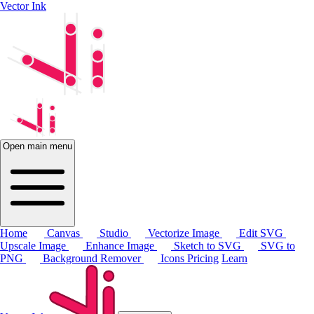
Vector Ink
Open main menu
Home
Canvas
Studio
Vectorize Image
Edit SVG
Upscale Image
Enhance Image
Sketch to SVG
SVG to
PNG
Background Remover
Icons
Pricing
Learn