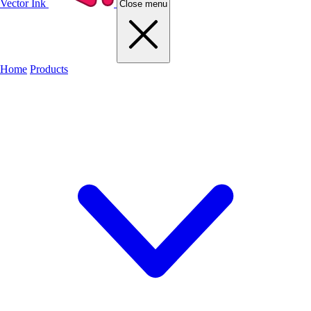
Vector Ink
Close menu
Home
Products