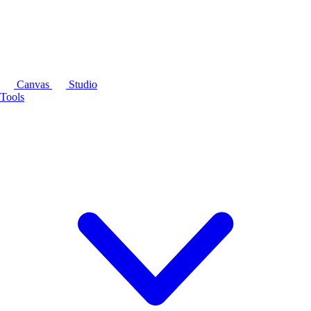
Canvas
Studio
Tools