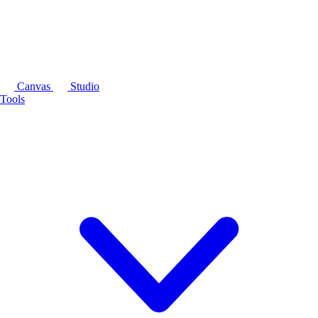
Canvas
Studio
Tools