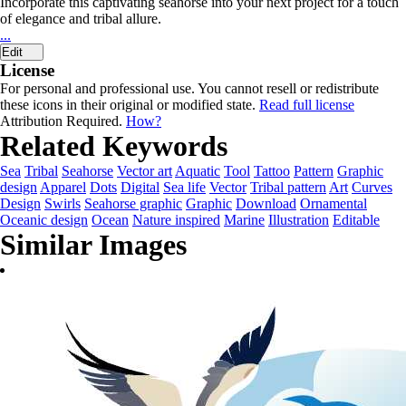
Incorporate this captivating seahorse into your next project for a touch
of elegance and tribal allure.
...
Edit
License
For personal and professional use. You cannot resell or redistribute
these icons in their original or modified state.
Read full license
Attribution Required.
How?
Related Keywords
Sea
Tribal
Seahorse
Vector art
Aquatic
Tool
Tattoo
Pattern
Graphic
design
Apparel
Dots
Digital
Sea life
Vector
Tribal pattern
Art
Curves
Design
Swirls
Seahorse graphic
Graphic
Download
Ornamental
Oceanic design
Ocean
Nature inspired
Marine
Illustration
Editable
Similar Images