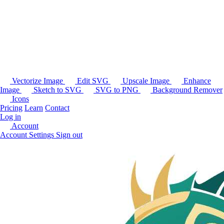
Vectorize Image
Edit SVG
Upscale Image
Enhance
Image
Sketch to SVG
SVG to PNG
Background Remover
Icons
Pricing
Learn
Contact
Log in
Account
Account Settings
Sign out