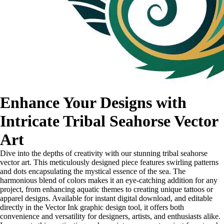
Enhance Your Designs with
Intricate Tribal Seahorse Vector
Art
Dive into the depths of creativity with our stunning tribal seahorse
vector art. This meticulously designed piece features swirling patterns
and dots encapsulating the mystical essence of the sea. The
harmonious blend of colors makes it an eye-catching addition for any
project, from enhancing aquatic themes to creating unique tattoos or
apparel designs. Available for instant digital download, and editable
directly in the Vector Ink graphic design tool, it offers both
convenience and versatility for designers, artists, and enthusiasts alike.