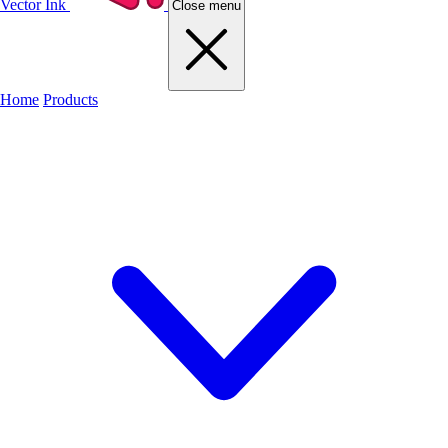
Vector Ink
Close menu
Home
Products