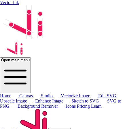
Vector Ink
Open main menu
Home
Canvas
Studio
Vectorize Image
Edit SVG
Upscale Image
Enhance Image
Sketch to SVG
SVG to
PNG
Background Remover
Icons
Pricing
Learn